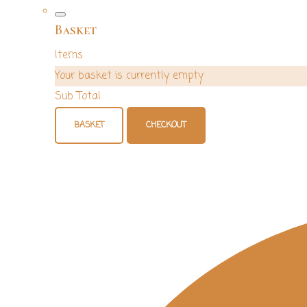
Basket
Items
Your basket is currently empty
Sub Total
BASKET
CHECKOUT