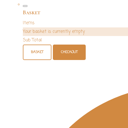
Basket
Items
Your basket is currently empty
Sub Total
BASKET
CHECKOUT