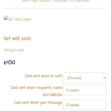
View Your Basket
|
Proceed To Checkout
Get well soon
Simple card
£4.50
Card sent direct or not?:
Card sent direct recipient's name
and address:
Card sent direct your message: