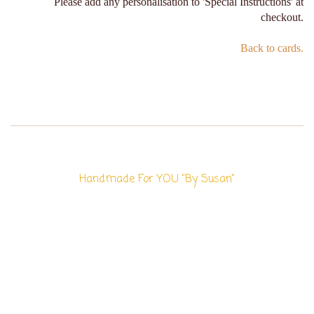
Please add any personalisation to 'Special Instructions' at
checkout.
Back to cards.
Handmade For YOU "By Susan"