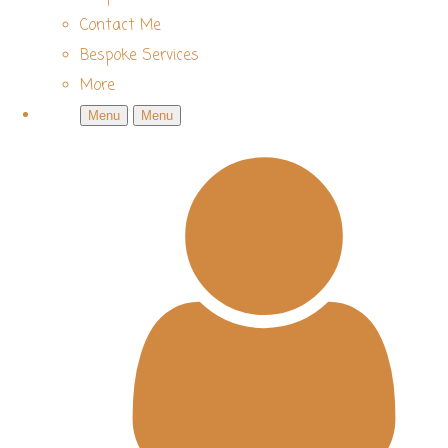
Contact Me
Bespoke Services
More
Menu
Menu