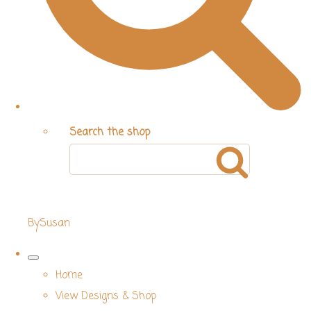
Search the shop
BySusan
Home
View Designs & Shop