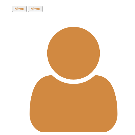
Menu
Menu