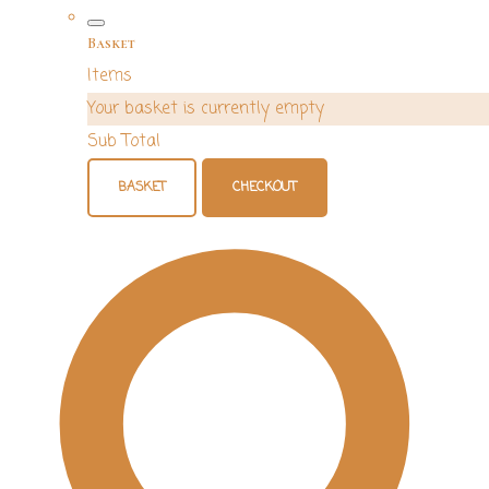
Basket
Items
Your basket is currently empty
Sub Total
BASKET
CHECKOUT