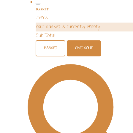
Basket
Items
Your basket is currently empty
Sub Total
BASKET
CHECKOUT