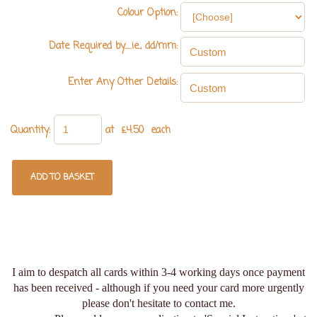
Colour Option:
Date Required by.....ie., dd/mm:
Enter Any Other Details:
Quantity
:
at £
4.50
each
ADD TO BASKET
I aim to despatch all cards within 3-4 working days once payment
has been received - although if you need your card more urgently
please don't hesitate to contact me.