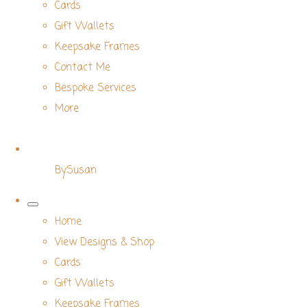
Cards
Gift Wallets
Keepsake Frames
Contact Me
Bespoke Services
More
BySusan
Home
View Designs & Shop
Cards
Gift Wallets
Keepsake Frames