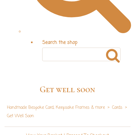
Search the shop
Get well soon
Handmade Bespoke Card, Keepsake Frames & more
>
Cards
>
Get Well Soon