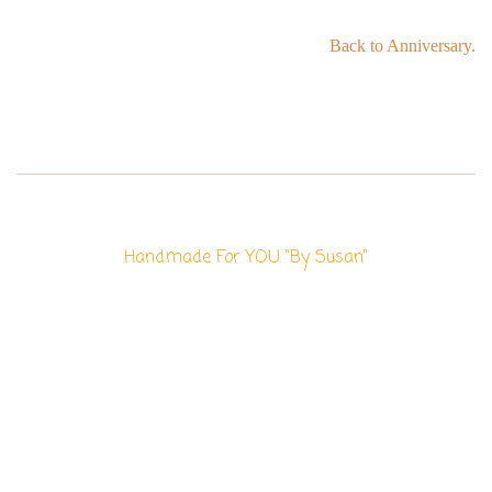
Back to Anniversary.
Handmade For YOU "By Susan"