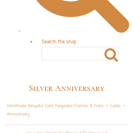
Search the shop
Silver Anniversary
Handmade Bespoke Card, Keepsake Frames & more
>
Cards
>
Anniversary