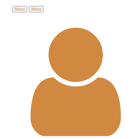
Menu
Menu