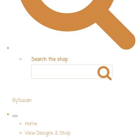
Search the shop
BySusan
Home
View Designs & Shop