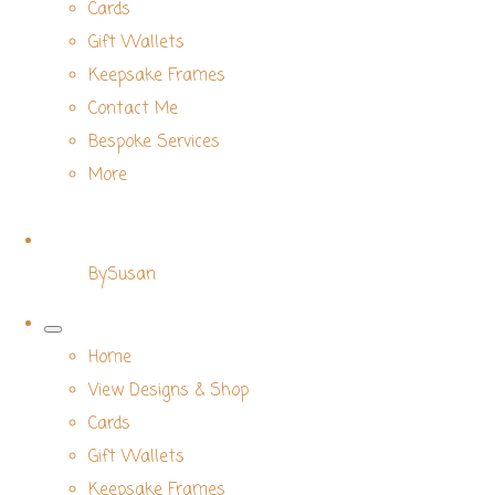
Cards
Gift Wallets
Keepsake Frames
Contact Me
Bespoke Services
More
BySusan
Home
View Designs & Shop
Cards
Gift Wallets
Keepsake Frames