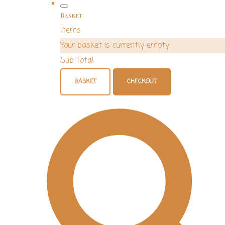
Basket
Items
Your basket is currently empty
Sub Total
BASKET
CHECKOUT