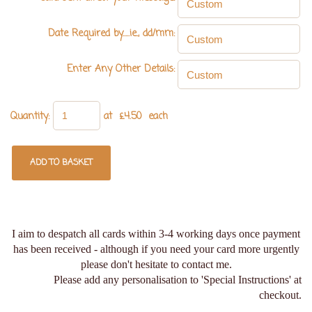
Date Required by.....ie., dd/mm:
Enter Any Other Details:
Quantity
:
at £
4.50
each
ADD TO BASKET
I aim to despatch all cards within 3-4 working days once payment
has been received - although if you need your card more urgently
please don't hesitate to contact me.
Please add any personalisation to 'Special Instructions' at
checkout.