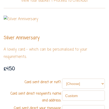
View Your Basket
|
Proceed To Checkout
Silver Anniversary
A lovely card - which can be personalised to your
requirements.
£4.50
Card sent direct or not?:
Card sent direct recipient's name
and address:
Card sent direct your message: