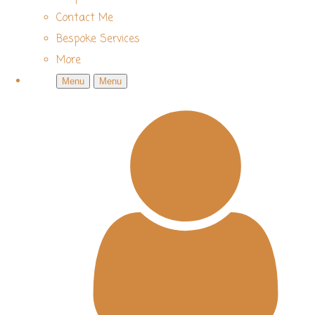
Contact Me
Bespoke Services
More
Menu
Menu