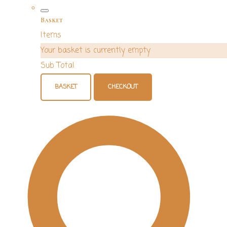
Basket
Items
Your basket is currently empty
Sub Total
BASKET
CHECKOUT