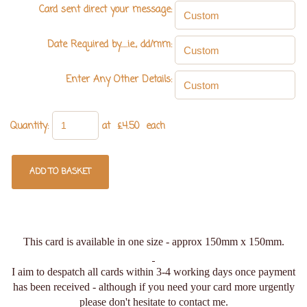
Card sent direct your message:
Date Required by.....ie., dd/mm:
Enter Any Other Details:
Quantity
:
at £
4.50
each
ADD TO BASKET
This card is available in one size - approx 150mm x 150mm.
I aim to despatch all cards within 3-4 working days once payment
has been received - although if you need your card more urgently
please don't hesitate to contact me.