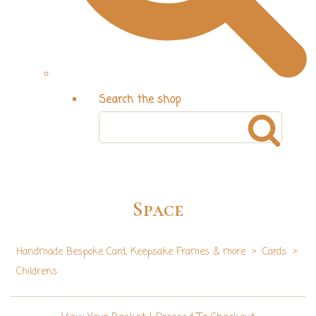
Search the shop
Space
Handmade Bespoke Card, Keepsake Frames & more
>
Cards
>
Childrens