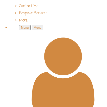
Contact Me
Bespoke Services
More
Menu
Menu