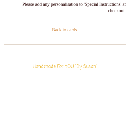
Please add any personalisation to 'Special Instructions' at
checkout.
Back to cards.
Handmade For YOU "By Susan"