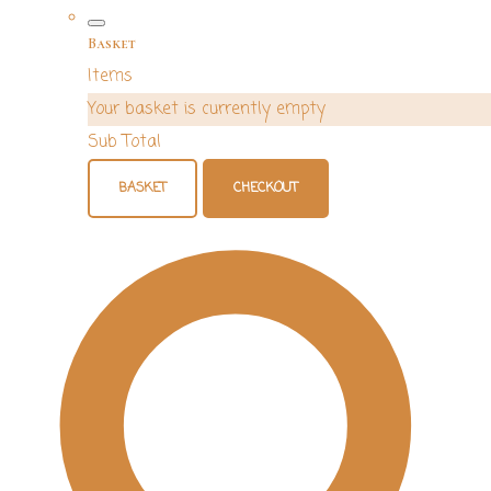
Basket
Items
Your basket is currently empty
Sub Total
BASKET
CHECKOUT