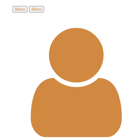
Menu
Menu