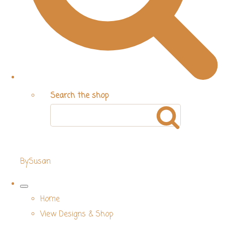
Search the shop
BySusan
Home
View Designs & Shop