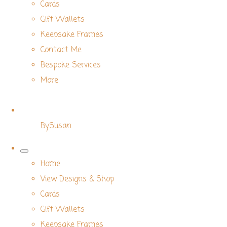
Cards
Gift Wallets
Keepsake Frames
Contact Me
Bespoke Services
More
BySusan
Home
View Designs & Shop
Cards
Gift Wallets
Keepsake Frames