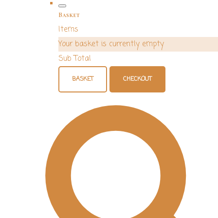
Basket
Items
Your basket is currently empty
Sub Total
BASKET
CHECKOUT