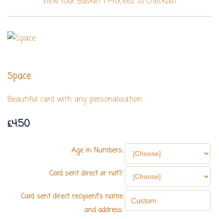
View Your Basket
|
Proceed To Checkout
Space
Beautiful card with any personalisation
£4.50
Age in Numbers:
Card sent direct or not?:
Card sent direct recipient's name
and address: