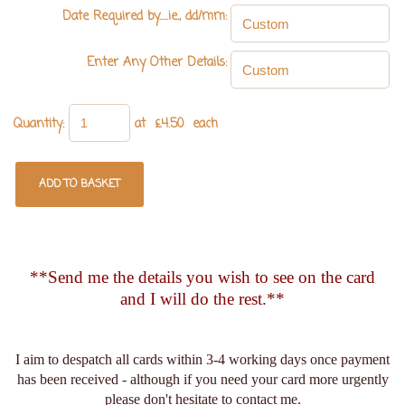
Date Required by.....ie., dd/mm:
Enter Any Other Details:
Quantity
:
at £
4.50
each
ADD TO BASKET
**Send me the details you wish to see on the card
and I will do the rest.**
I aim to despatch all cards within 3-4 working days once payment
has been received - although if you need your card more urgently
please don't hesitate to contact me.