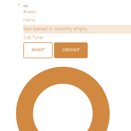
Basket
Items
Your basket is currently empty
Sub Total
BASKET
CHECKOUT