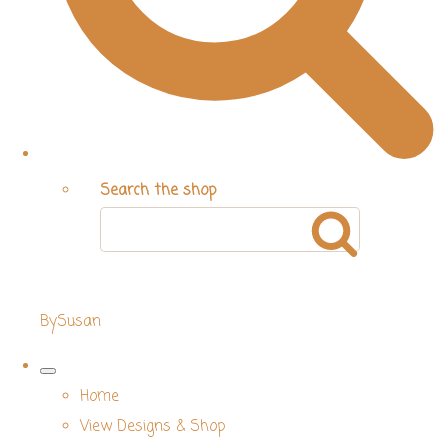
Search the shop
BySusan
Home
View Designs & Shop