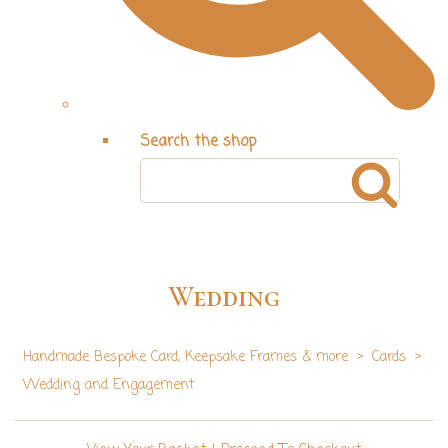
Search the shop
Wedding
Handmade Bespoke Card, Keepsake Frames & more
>
Cards
>
Wedding and Engagement