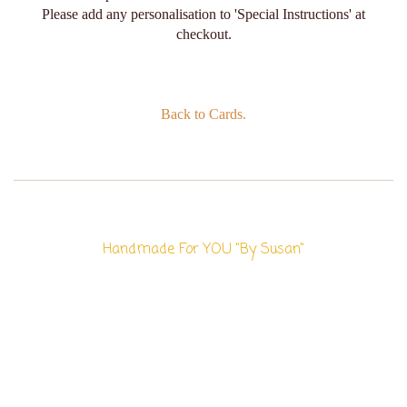
Please add any personalisation to 'Special Instructions' at
checkout.
Back to Cards.
Handmade For YOU "By Susan"