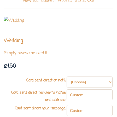
View Your Basket
|
Proceed To Checkout
Wedding
Simply awesome card !!
£4.50
Card sent direct or not?:
Card sent direct recipient's name
and address:
Card sent direct your message: