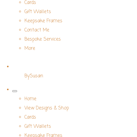
Cards
Gift Wallets
Keepsake Frames
Contact Me
Bespoke Services
More
BySusan
Home
View Designs & Shop
Cards
Gift Wallets
Keepsake Frames