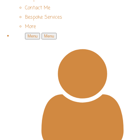
Contact Me
Bespoke Services
More
Menu
Menu