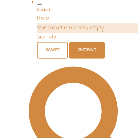
Basket
Items
Your basket is currently empty
Sub Total
BASKET
CHECKOUT