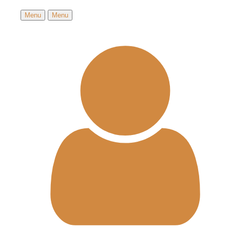
Menu
Menu