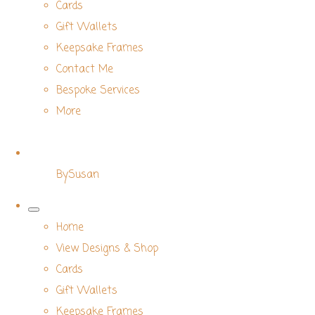
Cards
Gift Wallets
Keepsake Frames
Contact Me
Bespoke Services
More
BySusan
Home
View Designs & Shop
Cards
Gift Wallets
Keepsake Frames