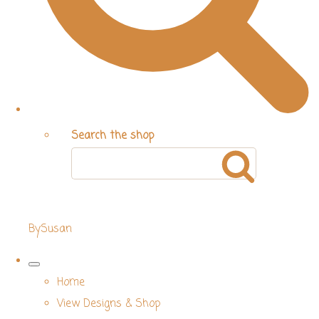
Search the shop
BySusan
Home
View Designs & Shop