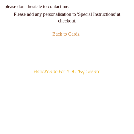
please don't hesitate to contact me.
Please add any personalisation to 'Special Instructions' at
checkout.
Back to Cards.
Handmade For YOU "By Susan"