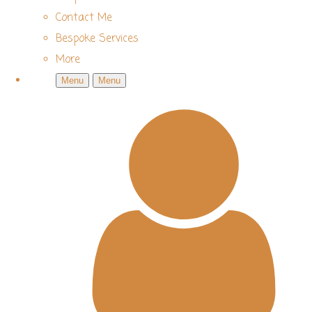
Contact Me
Bespoke Services
More
Menu
Menu