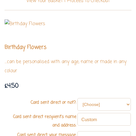
View Your Basket
|
Proceed To Checkout
Birthday Flowers
....can be personalised with any age, name or made in any
colour
£4.50
Card sent direct or not?:
Card sent direct recipient's name
and address:
Card sent direct your message: