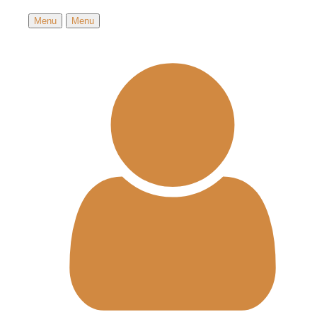
Menu
Menu