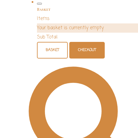
Basket
Items
Your basket is currently empty
Sub Total
BASKET
CHECKOUT