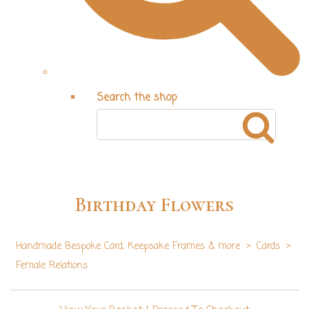
Search the shop
Birthday Flowers
Handmade Bespoke Card, Keepsake Frames & more
>
Cards
>
Female Relations