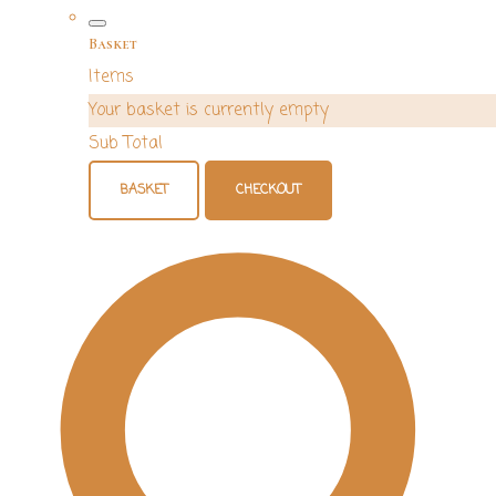
Basket
Items
Your basket is currently empty
Sub Total
BASKET
CHECKOUT