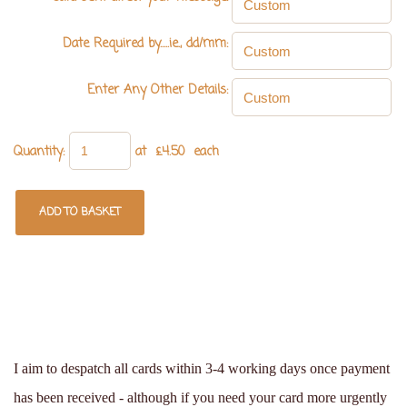
Date Required by.....ie., dd/mm:
Enter Any Other Details:
Quantity
:
at £
4.50
each
ADD TO BASKET
I aim to despatch all cards within 3-4 working days once payment
has been received - although if you need your card more urgently