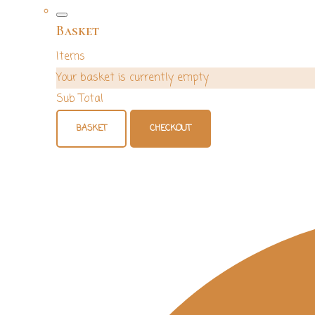
Basket
Items
Your basket is currently empty
Sub Total
BASKET
CHECKOUT