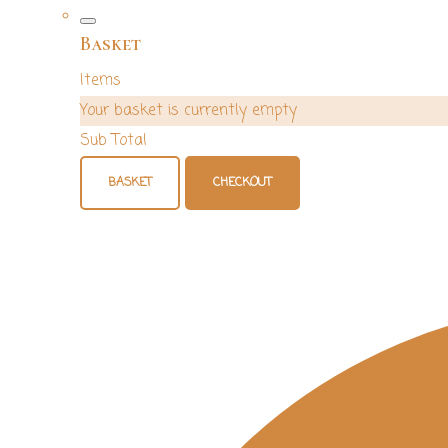
Basket
Items
Your basket is currently empty
Sub Total
BASKET
CHECKOUT