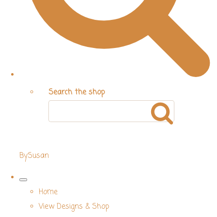
Search the shop
BySusan
Home
View Designs & Shop