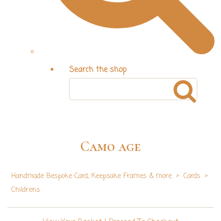
Search the shop
Camo age
Handmade Bespoke Card, Keepsake Frames & more
>
Cards
>
Childrens