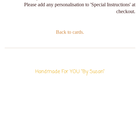
Please add any personalisation to 'Special Instructions' at
checkout.
Back to cards.
Handmade For YOU "By Susan"