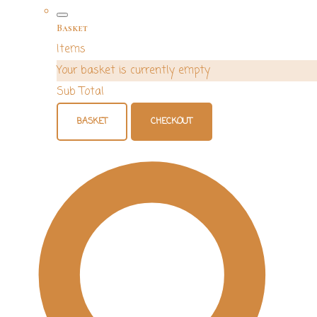
Basket
Items
Your basket is currently empty
Sub Total
BASKET
CHECKOUT