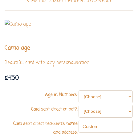
View Your Basket
|
Proceed To Checkout
Camo age
Beautiful card with any personalisation
£4.50
Age in Numbers:
Card sent direct or not?:
Card sent direct recipient's name
and address: