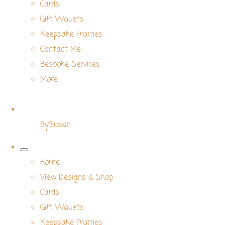
Cards
Gift Wallets
Keepsake Frames
Contact Me
Bespoke Services
More
BySusan
Home
View Designs & Shop
Cards
Gift Wallets
Keepsake Frames