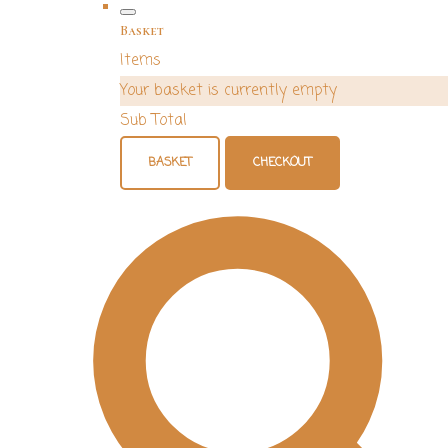
Basket
Items
Your basket is currently empty
Sub Total
BASKET
CHECKOUT