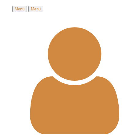
Menu
Menu