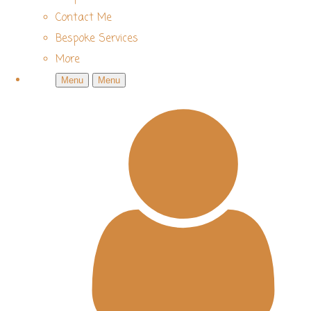
Contact Me
Bespoke Services
More
Menu
Menu