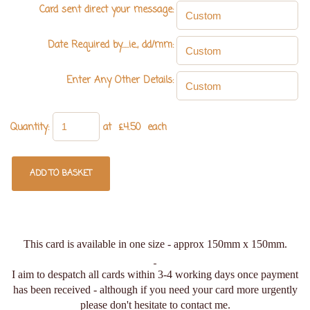
Card sent direct your message:
Date Required by.....ie., dd/mm:
Enter Any Other Details:
Quantity
:
at £
4.50
each
ADD TO BASKET
This card is available in one size - approx 150mm x 150mm.
I aim to despatch all cards within 3-4 working days once payment
has been received - although if you need your card more urgently
please don't hesitate to contact me.