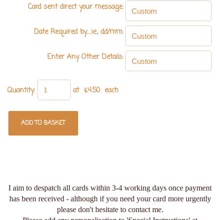
Card sent direct your message:
Date Required by.....ie., dd/mm:
Enter Any Other Details:
Quantity
:
at £
4.50
each
ADD TO BASKET
I aim to despatch all cards within 3-4 working days once payment
has been received - although if you need your card more urgently
please don't hesitate to contact me.