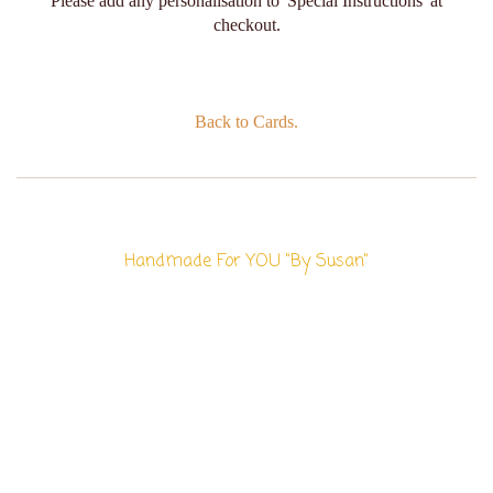
Please add any personalisation to 'Special Instructions' at
checkout.
Back to Cards.
Handmade For YOU "By Susan"