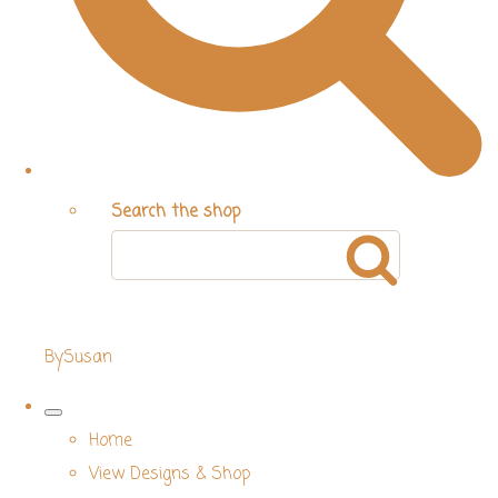
Search the shop
BySusan
Home
View Designs & Shop