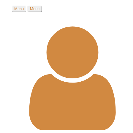
Menu
Menu