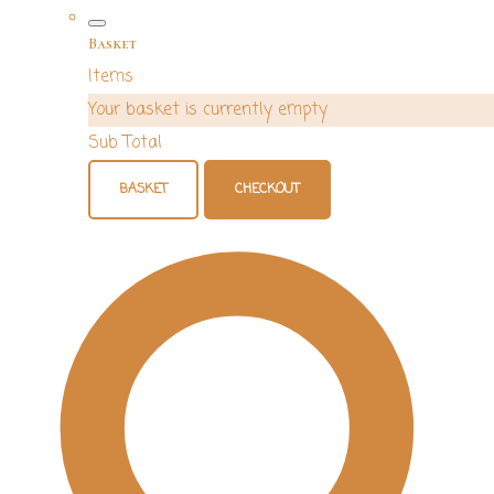
Basket
Items
Your basket is currently empty
Sub Total
BASKET
CHECKOUT