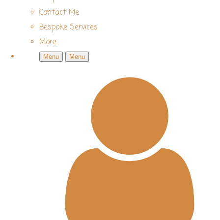
Contact Me
Bespoke Services
More
Menu
Menu