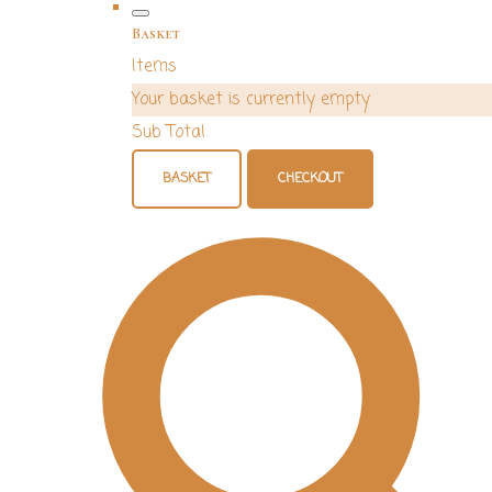
Basket
Items
Your basket is currently empty
Sub Total
BASKET
CHECKOUT