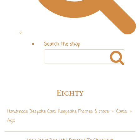
Search the shop
Eighty
Handmade Bespoke Card, Keepsake Frames & more
>
Cards
>
Age