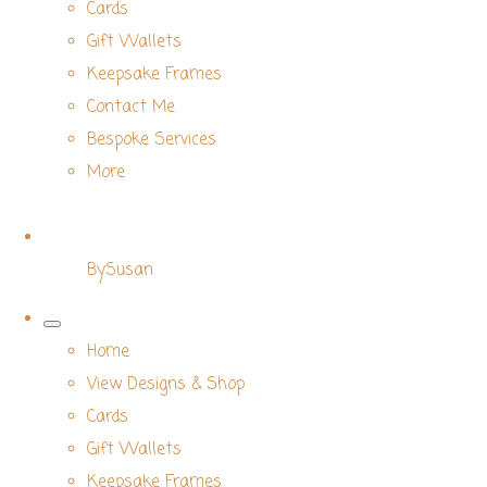
Cards
Gift Wallets
Keepsake Frames
Contact Me
Bespoke Services
More
BySusan
Home
View Designs & Shop
Cards
Gift Wallets
Keepsake Frames