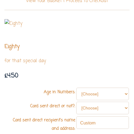
View Your Basket
|
Proceed To Checkout
Eighty
for that special day
£4.50
Age in Numbers:
Card sent direct or not?:
Card sent direct recipient's name
and address: