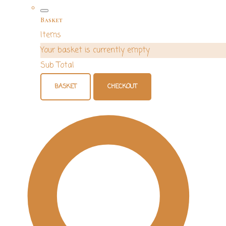
Basket
Items
Your basket is currently empty
Sub Total
BASKET
CHECKOUT