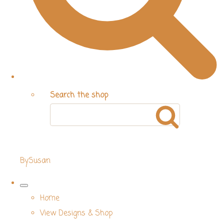
Search the shop
BySusan
Home
View Designs & Shop