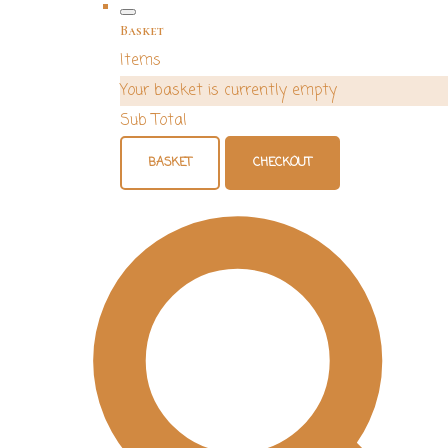
Basket
Items
Your basket is currently empty
Sub Total
BASKET
CHECKOUT