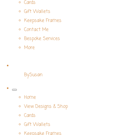
Cards
Gift Wallets
Keepsake Frames
Contact Me
Bespoke Services
More
BySusan
Home
View Designs & Shop
Cards
Gift Wallets
Keepsake Frames