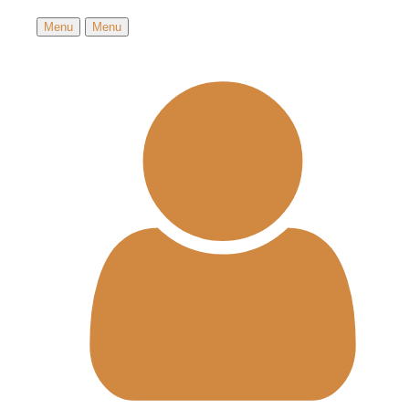
Menu
Menu