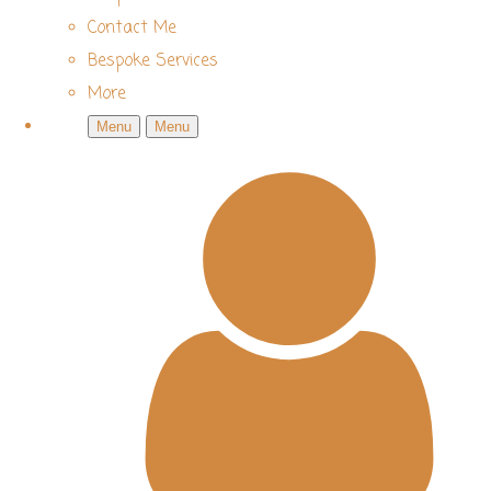
Contact Me
Bespoke Services
More
Menu
Menu