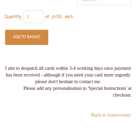
Quantity
:
at £
4.50
each
ADD TO BASKET
I aim to despatch all cards within 3-4 working days once payment
has been received - although if you need your card more urgently
please don't hesitate to contact me.
Please add any personalisation to 'Special Instructions' at
checkout.
Back to Anniversary.