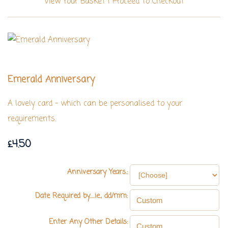
View Your Basket
|
Proceed To Checkout
Emerald Anniversary
A lovely card - which can be personalised to your
requirements.
£4.50
Anniversary Years.:
Date Required by.....ie., dd/mm:
Enter Any Other Details: