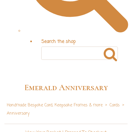
Search the shop
Emerald Anniversary
Handmade Bespoke Card, Keepsake Frames & more
>
Cards
>
Anniversary