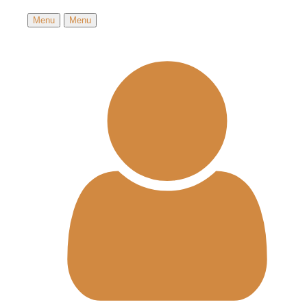
Menu
Menu