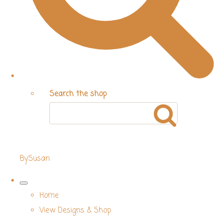
Search the shop
BySusan
Home
View Designs & Shop