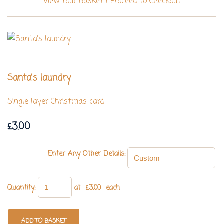
View Your Basket
|
Proceed To Checkout
Santa's laundry
Single layer Christmas card
£3.00
Enter Any Other Details:
Quantity
:
at £
3.00
each
ADD TO BASKET