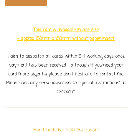
This card is available in one size
- approx 150mm x 150mm without paper insert.
I aim to despatch all cards within 3-4 working days once
payment has been received - although if you need your
card more urgently please don't hesitate to contact me.
Please add any personalisation to 'Special Instructions' at
checkout.
Handmade For YOU "By Susan"