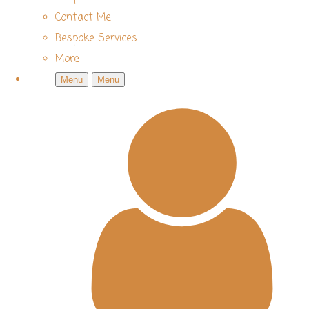
Contact Me
Bespoke Services
More
Menu
Menu