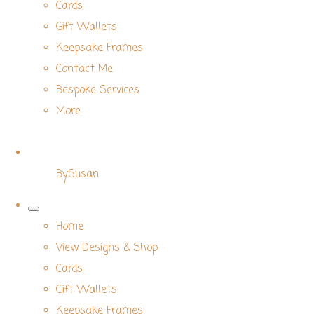
Cards
Gift Wallets
Keepsake Frames
Contact Me
Bespoke Services
More
BySusan
Home
View Designs & Shop
Cards
Gift Wallets
Keepsake Frames