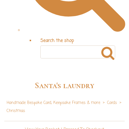
Search the shop
Santa's laundry
Handmade Bespoke Card, Keepsake Frames & more
>
Cards
>
Christmas