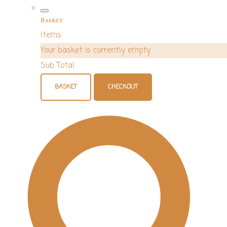
Basket
Items
Your basket is currently empty
Sub Total
BASKET
CHECKOUT