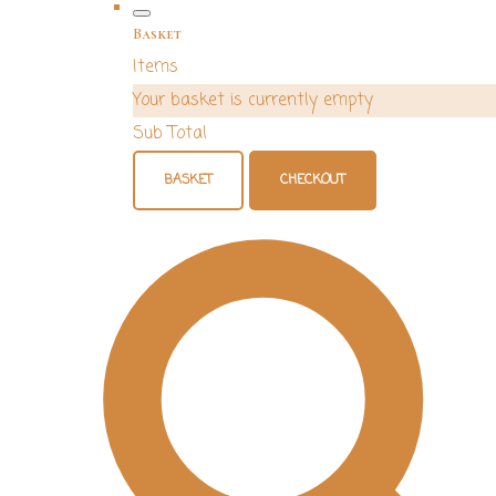
Basket
Items
Your basket is currently empty
Sub Total
BASKET
CHECKOUT