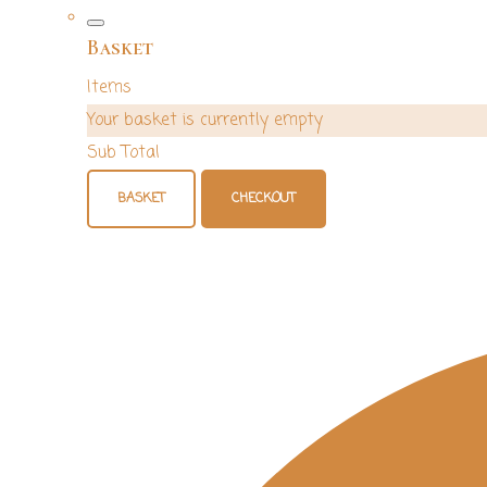
Basket
Items
Your basket is currently empty
Sub Total
BASKET
CHECKOUT