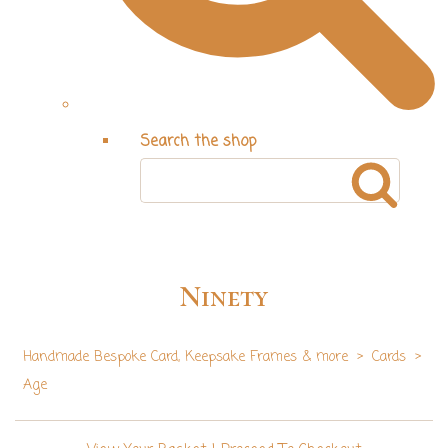
Search the shop
Ninety
Handmade Bespoke Card, Keepsake Frames & more
>
Cards
>
Age