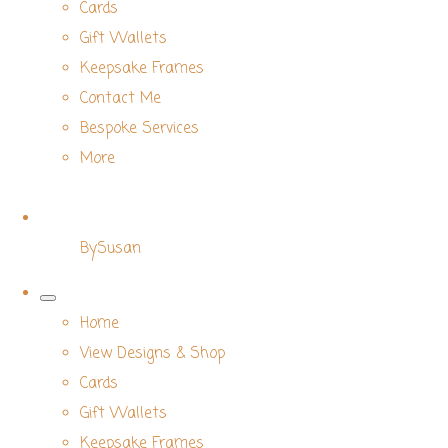
Cards
Gift Wallets
Keepsake Frames
Contact Me
Bespoke Services
More
BySusan
Home
View Designs & Shop
Cards
Gift Wallets
Keepsake Frames