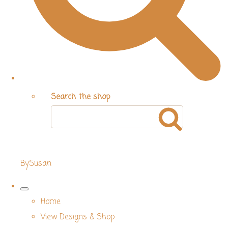
Search the shop
BySusan
Home
View Designs & Shop