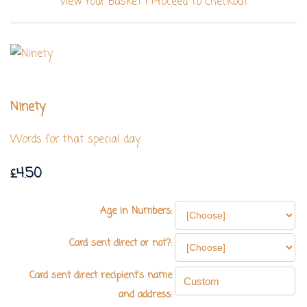
View Your Basket
|
Proceed To Checkout
Ninety
Words for that special day
£4.50
Age in Numbers:
Card sent direct or not?:
Card sent direct recipient's name
and address: