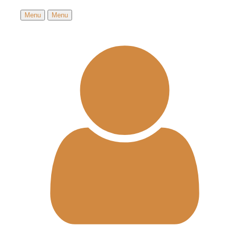
Menu
Menu