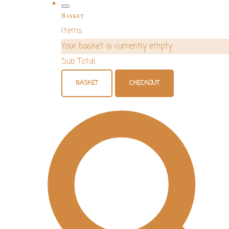
Basket
Items
Your basket is currently empty
Sub Total
BASKET
CHECKOUT