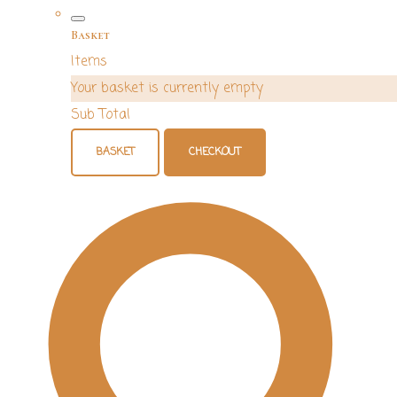
Basket
Items
Your basket is currently empty
Sub Total
BASKET
CHECKOUT