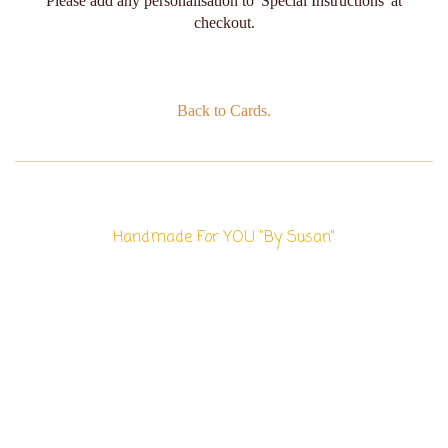
Please add any personalisation to 'Special Instructions' at
checkout.
Back to Cards.
Handmade For YOU "By Susan"