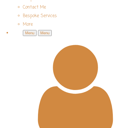
Contact Me
Bespoke Services
More
Menu
Menu