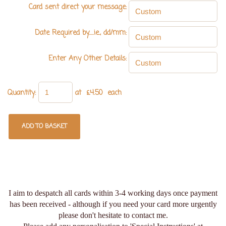
Card sent direct your message:
Date Required by.....ie., dd/mm:
Enter Any Other Details:
Quantity
:
at £
4.50
each
ADD TO BASKET
I aim to despatch all cards within 3-4 working days once payment
has been received - although if you need your card more urgently
please don't hesitate to contact me.