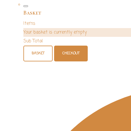
Basket
Items
Your basket is currently empty
Sub Total
BASKET
CHECKOUT