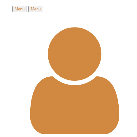
Menu
Menu