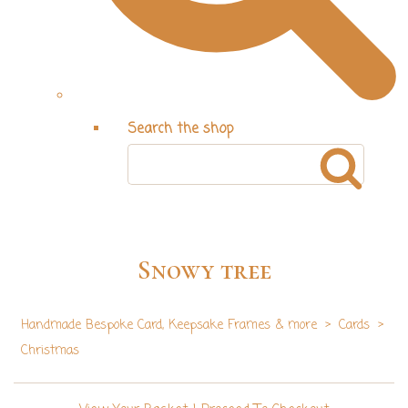
Search the shop
Snowy tree
Handmade Bespoke Card, Keepsake Frames & more
>
Cards
>
Christmas