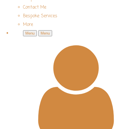
Contact Me
Bespoke Services
More
Menu
Menu