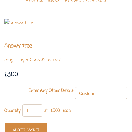
View Your Basket
|
Proceed To Checkout
Snowy tree
Single layer Christmas card
£3.00
Enter Any Other Details:
Quantity
:
at £
3.00
each
ADD TO BASKET