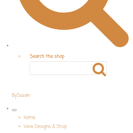
Search the shop
BySusan
Home
View Designs & Shop