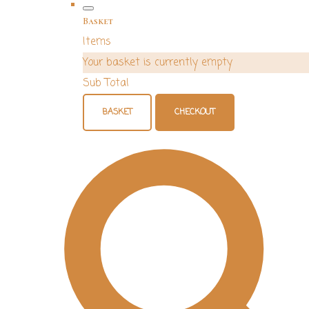
Basket
Items
Your basket is currently empty
Sub Total
BASKET
CHECKOUT