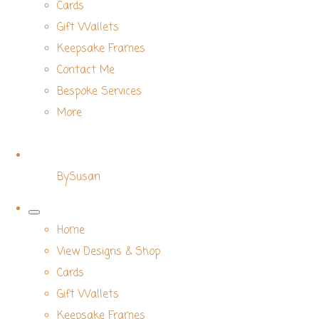
Cards
Gift Wallets
Keepsake Frames
Contact Me
Bespoke Services
More
BySusan
Home
View Designs & Shop
Cards
Gift Wallets
Keepsake Frames