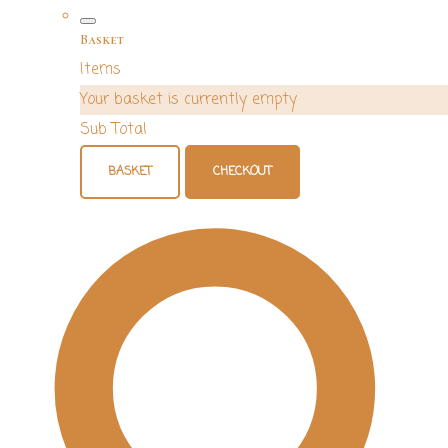
Basket
Items
Your basket is currently empty
Sub Total
BASKET
CHECKOUT