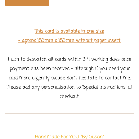
This card is available in one size
- approx 150mm x 150mm without paper insert.
I aim to despatch all cards within 3-4 working days once
payment has been received - although if you need your
card more urgently please don't hesitate to contact me.
Please add any personalisation to 'Special Instructions' at
checkout.
Handmade For YOU "By Susan"