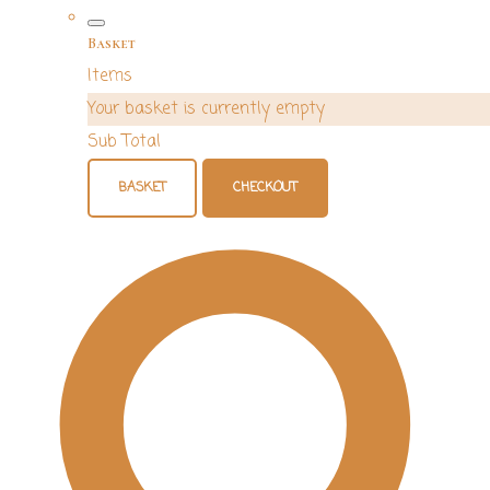
Basket
Items
Your basket is currently empty
Sub Total
BASKET
CHECKOUT