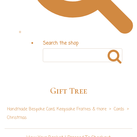
Search the shop
Gift Tree
Handmade Bespoke Card, Keepsake Frames & more
>
Cards
>
Christmas