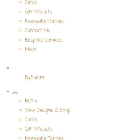
Cards
Gift Wallets
Keepsake Frames
Contact Me
Bespoke Services
More
BySusan
Home
View Designs & Shop
Cards
Gift Wallets
Keepsake Frames