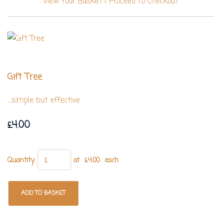
View Your Basket
|
Proceed To Checkout
Gift Tree
....simple but effective.
£4.00
Quantity
:
at £
4.00
each
ADD TO BASKET