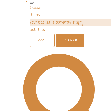
Basket
Items
Your basket is currently empty
Sub Total
BASKET
CHECKOUT