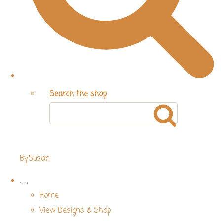
Search the shop
BySusan
Home
View Designs & Shop