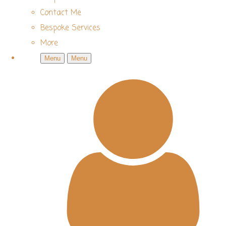
Contact Me
Bespoke Services
More
Menu
Menu