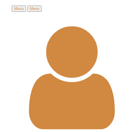
Menu
Menu