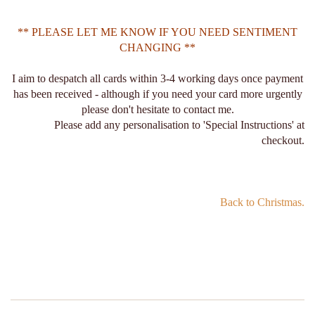
** PLEASE LET ME KNOW IF YOU NEED SENTIMENT
CHANGING **
I aim to despatch all cards within 3-4 working days once payment
has been received - although if you need your card more urgently
please don't hesitate to contact me.
Please add any personalisation to 'Special Instructions' at
checkout.
Back to Christmas.