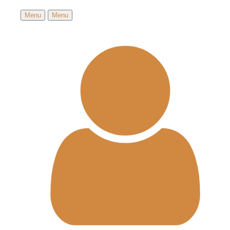
Menu
Menu