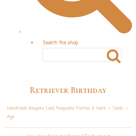
Search the shop
Retriever Birthday
Handmade Bespoke Card, Keepsake Frames & more
>
Cards
>
Age