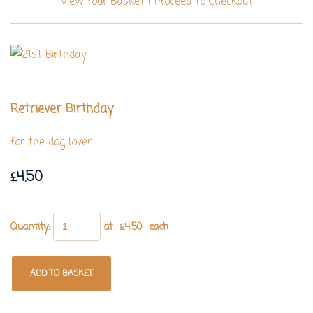
View Your Basket
|
Proceed To Checkout
Retriever Birthday
for the dog lover
£4.50
Quantity
:
at £
4.50
each
ADD TO BASKET