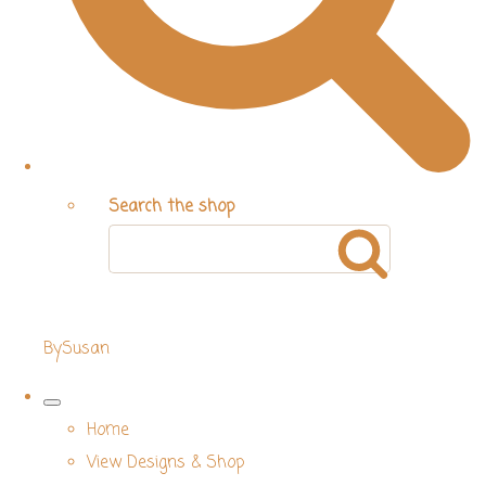
Search the shop
BySusan
Home
View Designs & Shop