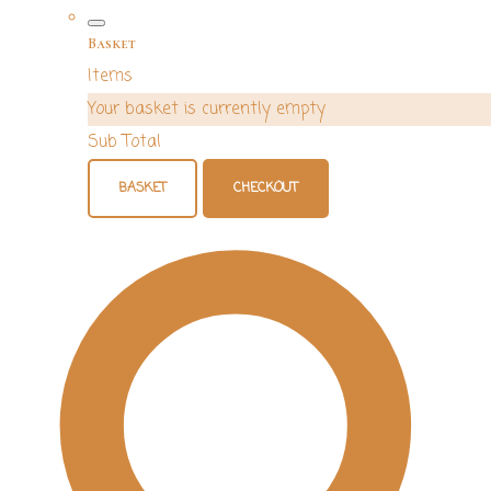
Basket
Items
Your basket is currently empty
Sub Total
BASKET
CHECKOUT