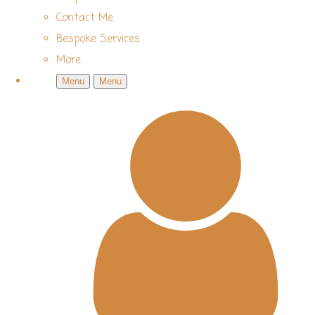
Contact Me
Bespoke Services
More
Menu
Menu