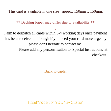
This card is available in one size - approx 150mm x 150mm.
** Backing Paper may differ due to availability **
I aim to despatch all cards within 3-4 working days once payment
has been received - although if you need your card more urgently
please don't hesitate to contact me.
Please add any personalisation to 'Special Instructions' at
checkout.
Back to cards.
Handmade For YOU "By Susan"