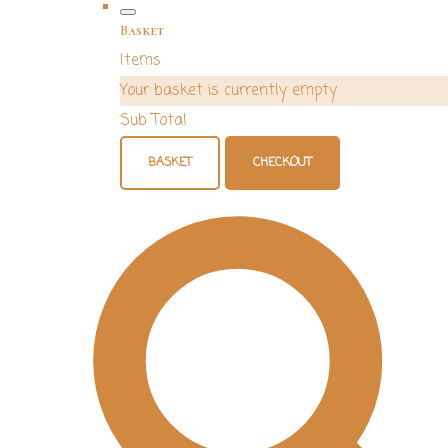
Basket
Items
Your basket is currently empty
Sub Total
BASKET
CHECKOUT