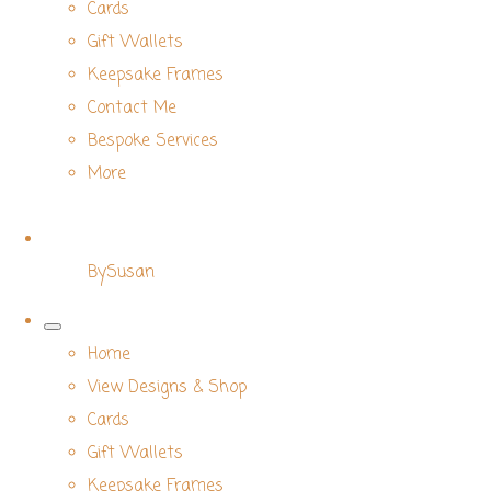
Cards
Gift Wallets
Keepsake Frames
Contact Me
Bespoke Services
More
BySusan
Home
View Designs & Shop
Cards
Gift Wallets
Keepsake Frames