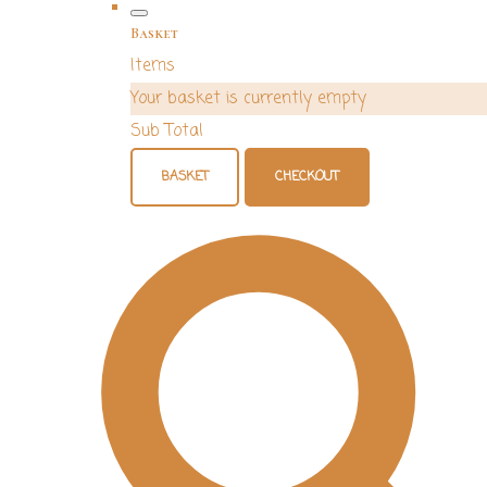
Basket
Items
Your basket is currently empty
Sub Total
BASKET
CHECKOUT