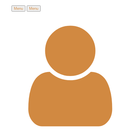
Menu
Menu