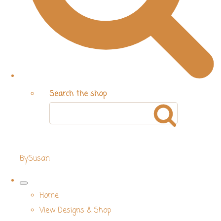
Search the shop
BySusan
Home
View Designs & Shop