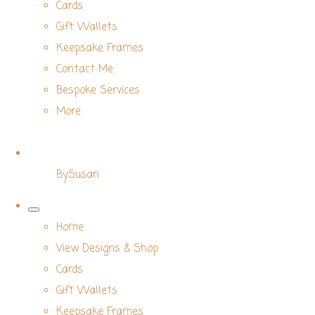
Cards
Gift Wallets
Keepsake Frames
Contact Me
Bespoke Services
More
BySusan
Home
View Designs & Shop
Cards
Gift Wallets
Keepsake Frames