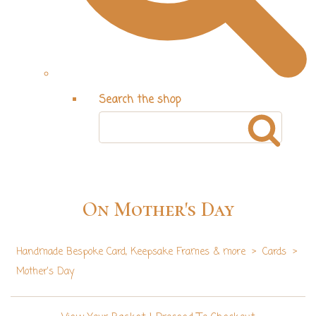
Search the shop
On Mother's Day
Handmade Bespoke Card, Keepsake Frames & more
>
Cards
>
Mother's Day