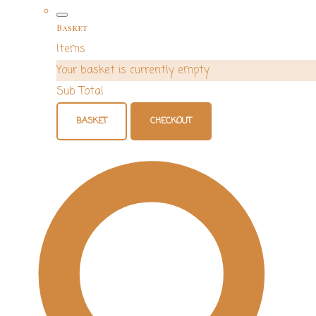
Basket
Items
Your basket is currently empty
Sub Total
BASKET
CHECKOUT