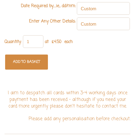
Date Required by.....ie., dd/mm:
Enter Any Other Details:
Quantity
:
at £
4.50
each
ADD TO BASKET
I aim to despatch all cards within 3-4 working days once
payment has been received - although if you need your
card more urgently please don't hesitate to contact me.
Please add any personalisation before checkout.