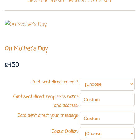
View Your Basket
|
Proceed To Checkout
On Mother's Day
£4.50
Card sent direct or not?:
Card sent direct recipient's name
and address:
Card sent direct your message:
Colour Option: