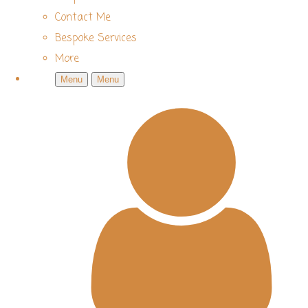
Contact Me
Bespoke Services
More
Menu
Menu