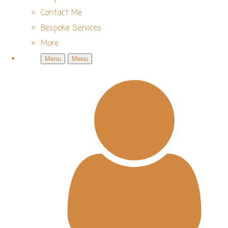
Contact Me
Bespoke Services
More
Menu
Menu