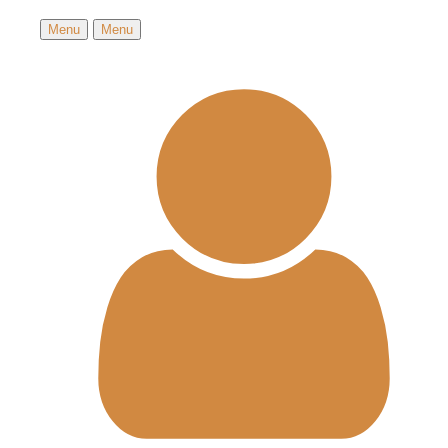
Menu
Menu