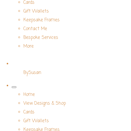
Cards
Gift Wallets
Keepsake Frames
Contact Me
Bespoke Services
More
BySusan
Home
View Designs & Shop
Cards
Gift Wallets
Keepsake Frames