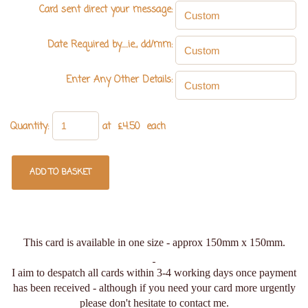
Card sent direct your message:
Date Required by.....ie., dd/mm:
Enter Any Other Details:
Quantity
:
at £
4.50
each
ADD TO BASKET
This card is available in one size - approx 150mm x 150mm.
I aim to despatch all cards within 3-4 working days once payment
has been received - although if you need your card more urgently
please don't hesitate to contact me.