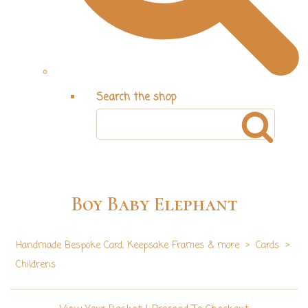
Search the shop
Boy Baby Elephant
Handmade Bespoke Card, Keepsake Frames & more
>
Cards
>
Childrens