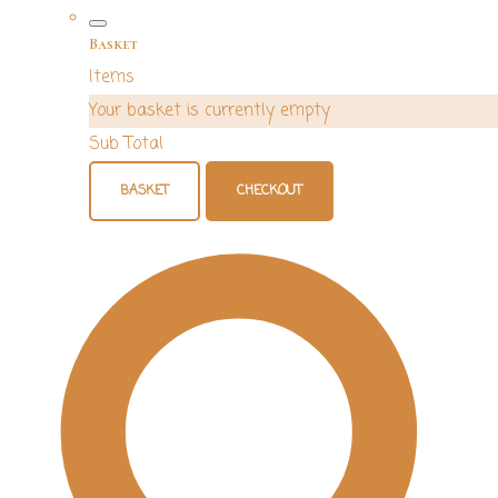
Basket
Items
Your basket is currently empty
Sub Total
BASKET
CHECKOUT