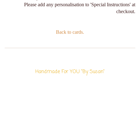
Please add any personalisation to 'Special Instructions' at
checkout.
Back to cards.
Handmade For YOU "By Susan"