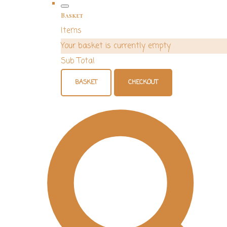
Basket
Items
Your basket is currently empty
Sub Total
BASKET
CHECKOUT