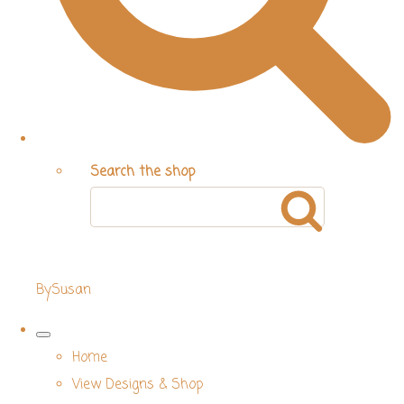
Search the shop
BySusan
Home
View Designs & Shop