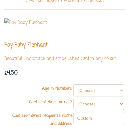
View Your Basket
|
Proceed To Checkout
Boy Baby Elephant
Beautiful Handmade and embellished card in any colour.
£4.50
Age in Numbers:
Card sent direct or not?:
Card sent direct recipient's name
and address: