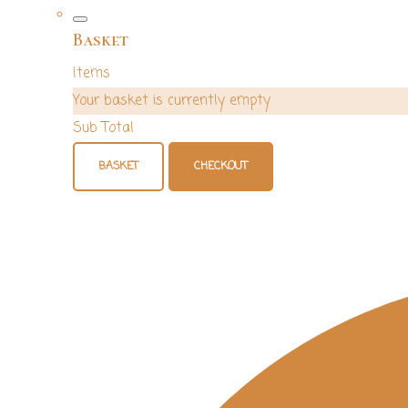
Basket
Items
Your basket is currently empty
Sub Total
BASKET
CHECKOUT