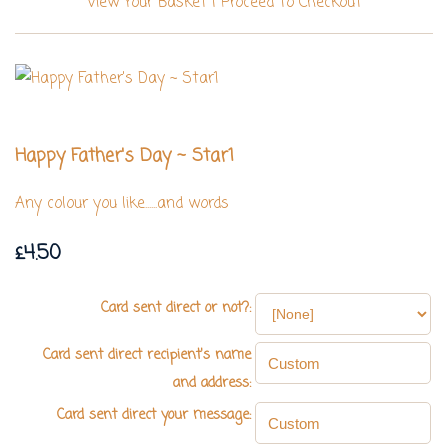
View Your Basket
|
Proceed To Checkout
Happy Father's Day ~ Star1
Any colour you like......and words
£4.50
Card sent direct or not?:
Card sent direct recipient's name
and address:
Card sent direct your message: