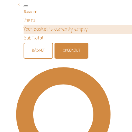
Basket
Items
Your basket is currently empty
Sub Total
BASKET
CHECKOUT