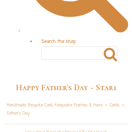
Search the shop
Happy Father's Day ~ Star1
Handmade Bespoke Card, Keepsake Frames & more
>
Cards
>
Father's Day