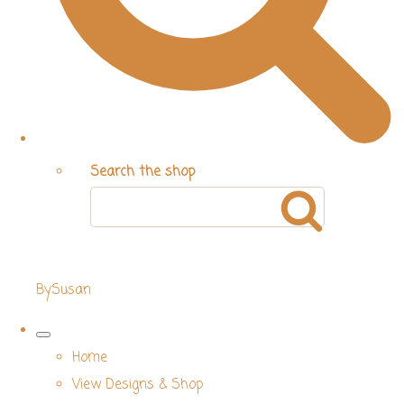
Search the shop
BySusan
Home
View Designs & Shop