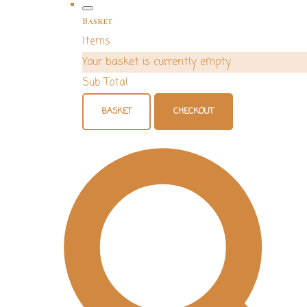
Basket
Items
Your basket is currently empty
Sub Total
BASKET
CHECKOUT