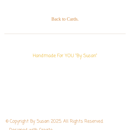
Back to Cards.
Handmade For YOU "By Susan"
© Copyright By Susan 2025. All Rights Reserved.