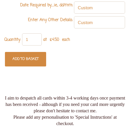
Date Required by.....ie., dd/mm:
Enter Any Other Details:
Quantity
:
at £
4.50
each
ADD TO BASKET
I aim to despatch all cards within 3-4 working days once payment
has been received - although if you need your card more urgently
please don't hesitate to contact me.
Please add any personalisation to 'Special Instructions' at
checkout.