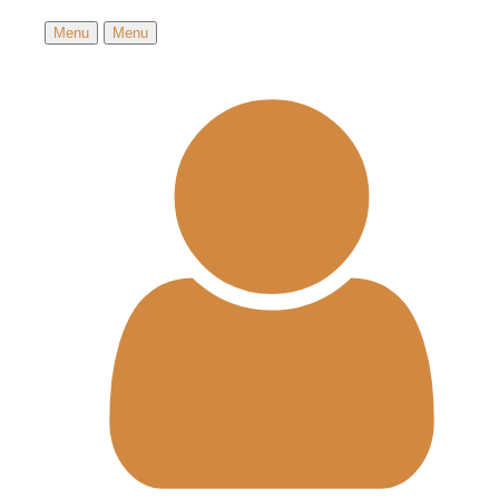
Menu
Menu