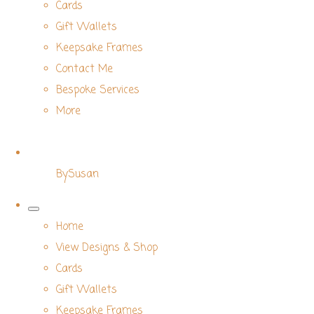
Cards
Gift Wallets
Keepsake Frames
Contact Me
Bespoke Services
More
BySusan
Home
View Designs & Shop
Cards
Gift Wallets
Keepsake Frames