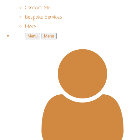
Contact Me
Bespoke Services
More
Menu
Menu