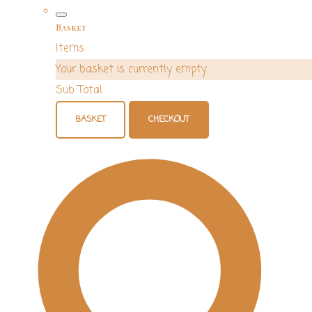
Basket
Items
Your basket is currently empty
Sub Total
BASKET
CHECKOUT