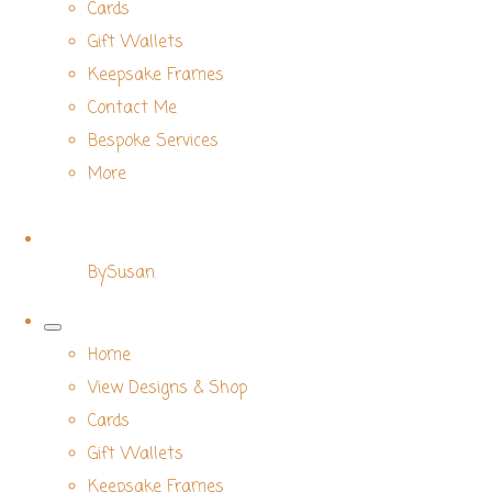
Cards
Gift Wallets
Keepsake Frames
Contact Me
Bespoke Services
More
BySusan
Home
View Designs & Shop
Cards
Gift Wallets
Keepsake Frames