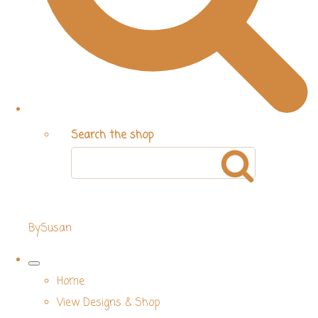
Search the shop
BySusan
Home
View Designs & Shop