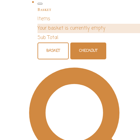
Basket
Items
Your basket is currently empty
Sub Total
BASKET
CHECKOUT