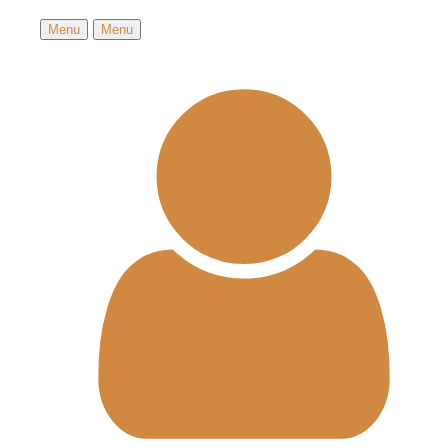
Menu
Menu