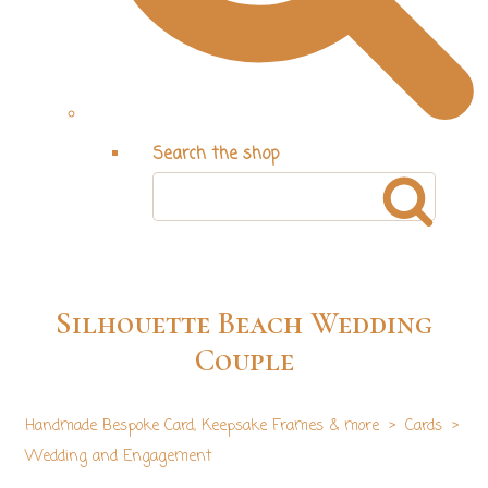
Search the shop
Silhouette Beach Wedding
Couple
Handmade Bespoke Card, Keepsake Frames & more
>
Cards
>
Wedding and Engagement