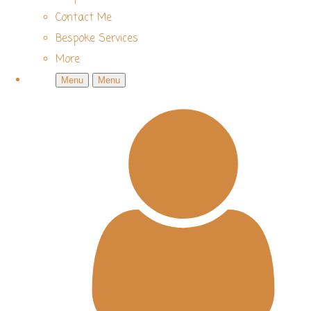
Contact Me
Bespoke Services
More
Menu
Menu