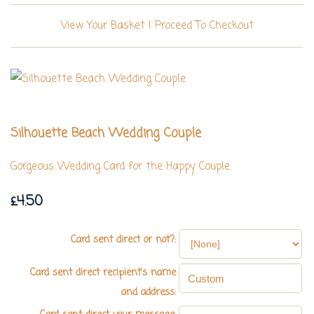
View Your Basket
|
Proceed To Checkout
Silhouette Beach Wedding Couple
Gorgeous Wedding Card for the Happy Couple.
£4.50
Card sent direct or not?:
Card sent direct recipient's name
and address: