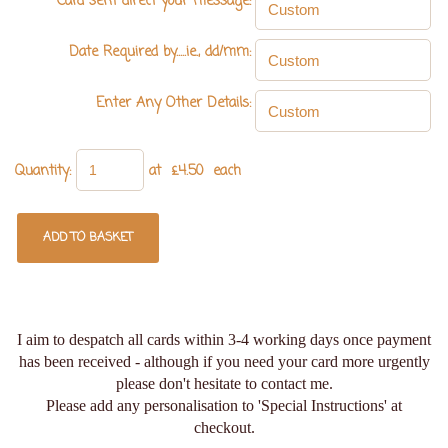
Card sent direct your message:
Date Required by.....ie., dd/mm:
Enter Any Other Details:
Quantity
:
at £
4.50
each
ADD TO BASKET
I aim to despatch all cards within 3-4 working days once payment
has been received - although if you need your card more urgently
please don't hesitate to contact me.
Please add any personalisation to 'Special Instructions' at
checkout.