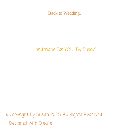
Back to Wedding.
Handmade For YOU "By Susan"
© Copyright By Susan 2025. All Rights Reserved.
Designed with
Create