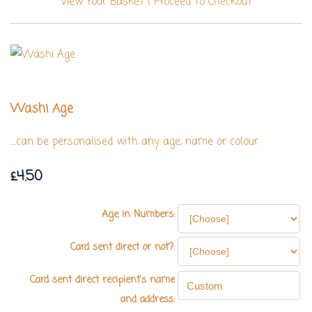
View Your Basket
|
Proceed To Checkout
Washi Age
....can be personalised with any age, name or colour
£4.50
Age in Numbers:
Card sent direct or not?:
Card sent direct recipient's name
and address: