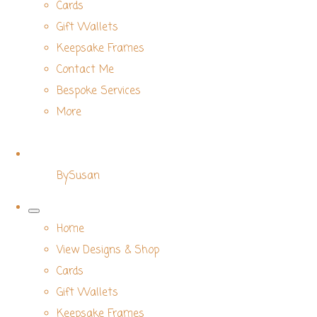
Cards
Gift Wallets
Keepsake Frames
Contact Me
Bespoke Services
More
BySusan
Home
View Designs & Shop
Cards
Gift Wallets
Keepsake Frames