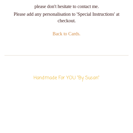
please don't hesitate to contact me.
Please add any personalisation to 'Special Instructions' at
checkout.
Back to Cards.
Handmade For YOU "By Susan"