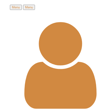
Menu
Menu