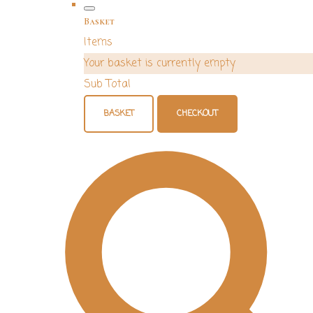
Basket
Items
Your basket is currently empty
Sub Total
BASKET
CHECKOUT