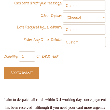
Card sent direct your message:
Colour Option:
Date Required by.....ie., dd/mm:
Enter Any Other Details:
Quantity
:
at £
4.50
each
ADD TO BASKET
I aim to despatch all cards within 3-4 working days once payment
has been received - although if you need your card more urgently