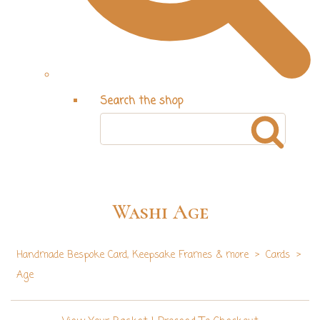
Search the shop
Washi Age
Handmade Bespoke Card, Keepsake Frames & more
>
Cards
>
Age