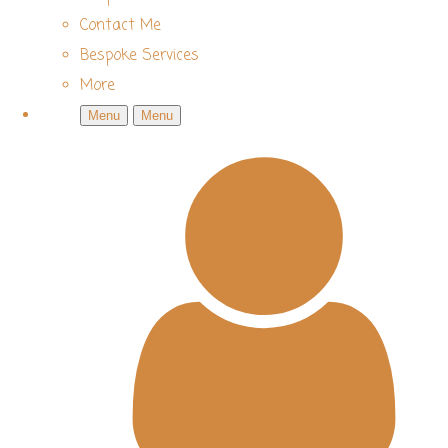
Contact Me
Bespoke Services
More
Menu
Menu