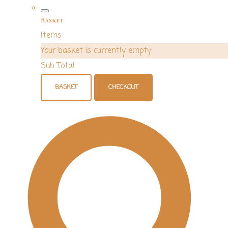
Basket
Items
Your basket is currently empty
Sub Total
BASKET
CHECKOUT