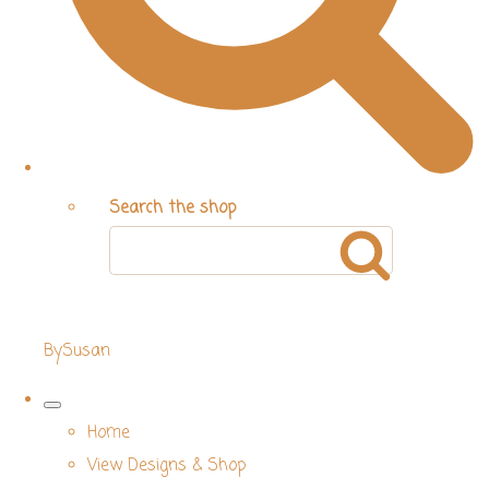
Search the shop
BySusan
Home
View Designs & Shop