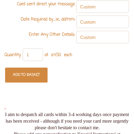
Card sent direct your message:
Date Required by.....ie., dd/mm:
Enter Any Other Details:
Quantity
:
at £
4.50
each
ADD TO BASKET
I aim to despatch all cards within 3-4 working days once payment
has been received - although if you need your card more urgently
please don't hesitate to contact me.