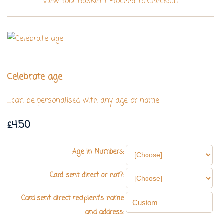
View Your Basket
|
Proceed To Checkout
Celebrate age
....can be personalised with any age or name
£4.50
Age in Numbers:
Card sent direct or not?:
Card sent direct recipient's name
and address: