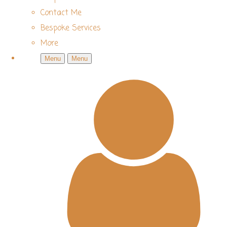
Contact Me
Bespoke Services
More
Menu
Menu