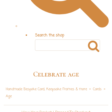
Search the shop
Celebrate age
Handmade Bespoke Card, Keepsake Frames & more
>
Cards
>
Age