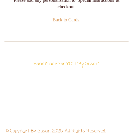
Please add any personalisation to 'Special Instructions' at
checkout.
Back to Cards.
Handmade For YOU "By Susan"
© Copyright By Susan 2025. All Rights Reserved.