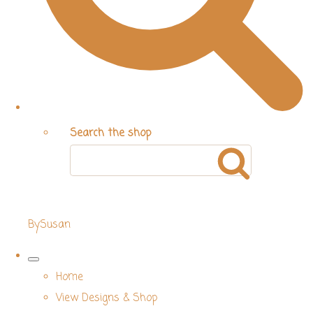
Search the shop
BySusan
Home
View Designs & Shop