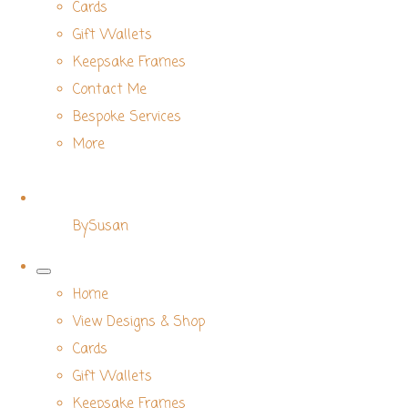
Cards
Gift Wallets
Keepsake Frames
Contact Me
Bespoke Services
More
BySusan
Home
View Designs & Shop
Cards
Gift Wallets
Keepsake Frames