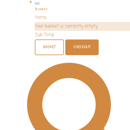
Basket
Items
Your basket is currently empty
Sub Total
BASKET
CHECKOUT