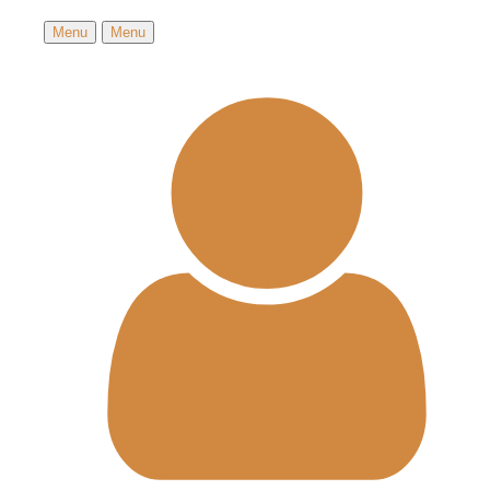
Menu
Menu