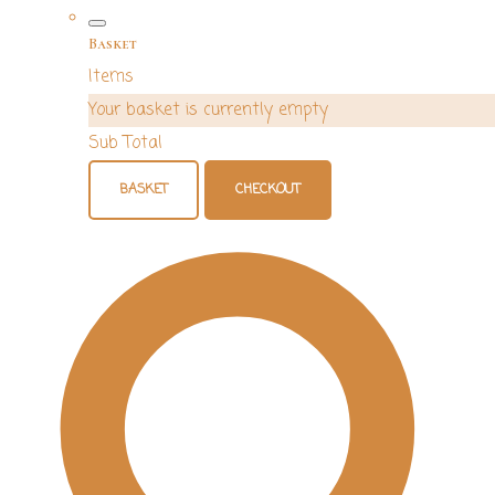
Basket
Items
Your basket is currently empty
Sub Total
BASKET
CHECKOUT