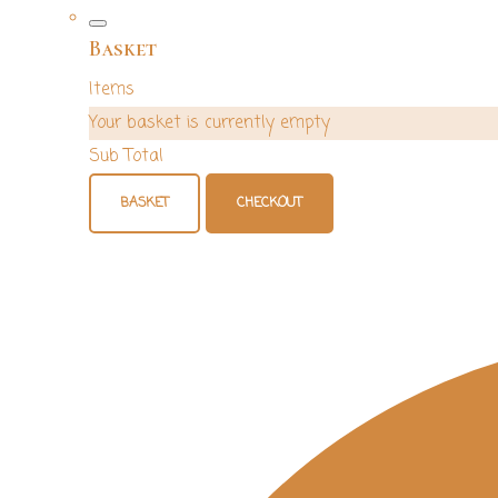
Basket
Items
Your basket is currently empty
Sub Total
BASKET
CHECKOUT