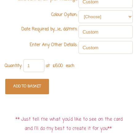
Colour Option:
Date Required by.....ie., dd/mm:
Enter Any Other Details:
Quantity
:
at £
6.00
each
ADD TO BASKET
** Just tell me what you'd like to see on the card
and I'll do my best to create it for you**