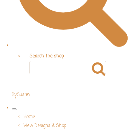
Search the shop
BySusan
Home
View Designs & Shop