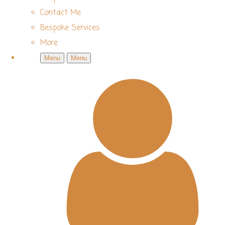
Contact Me
Bespoke Services
More
Menu
Menu