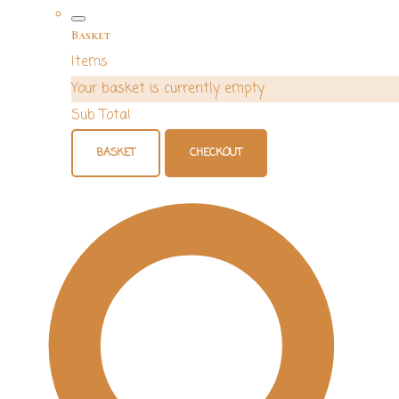
Basket
Items
Your basket is currently empty
Sub Total
BASKET
CHECKOUT