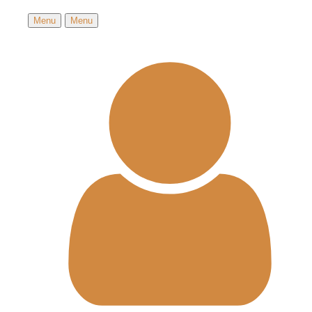
Menu
Menu