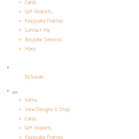
Cards
Gift Wallets
Keepsake Frames
Contact Me
Bespoke Services
More
BySusan
Home
View Designs & Shop
Cards
Gift Wallets
Keepsake Frames