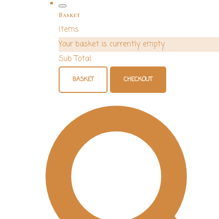
Basket
Items
Your basket is currently empty
Sub Total
BASKET
CHECKOUT