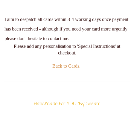
I aim to despatch all cards within 3-4 working days once payment
has been received - although if you need your card more urgently
please don't hesitate to contact me.
Please add any personalisation to 'Special Instructions' at
checkout.
Back to Cards.
Handmade For YOU "By Susan"