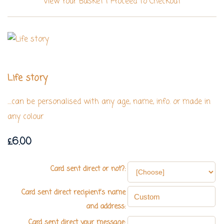
View Your Basket
|
Proceed To Checkout
Life story
....can be personalised with any age, name, info. or made in
any colour
£6.00
Card sent direct or not?:
Card sent direct recipient's name
and address:
Card sent direct your message: