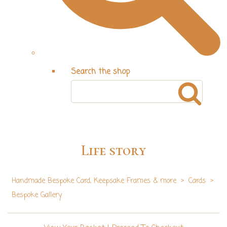
Search the shop
Life story
Handmade Bespoke Card, Keepsake Frames & more
>
Cards
>
Bespoke Gallery