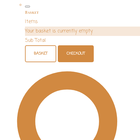
Basket
Items
Your basket is currently empty
Sub Total
BASKET
CHECKOUT