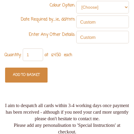
Colour Option:
Date Required by.....ie., dd/mm:
Enter Any Other Details:
Quantity
:
at £
4.50
each
ADD TO BASKET
I aim to despatch all cards within 3-4 working days once payment
has been received - although if you need your card more urgently
please don't hesitate to contact me.
Please add any personalisation to 'Special Instructions' at
checkout.