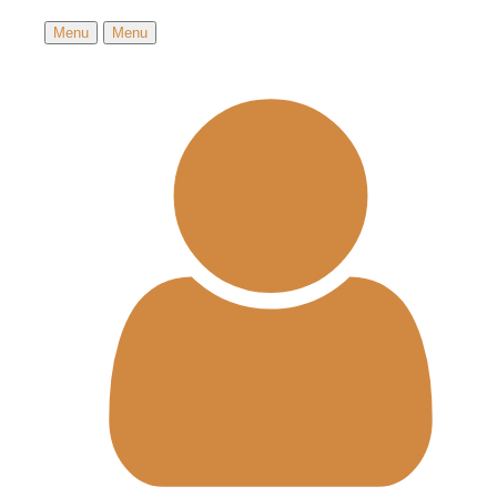
Menu
Menu