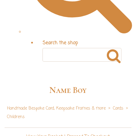
Search the shop
Name Boy
Handmade Bespoke Card, Keepsake Frames & more
>
Cards
>
Childrens