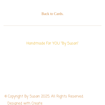
Back to Cards.
Handmade For YOU "By Susan"
© Copyright By Susan 2025. All Rights Reserved.
Designed with
Create