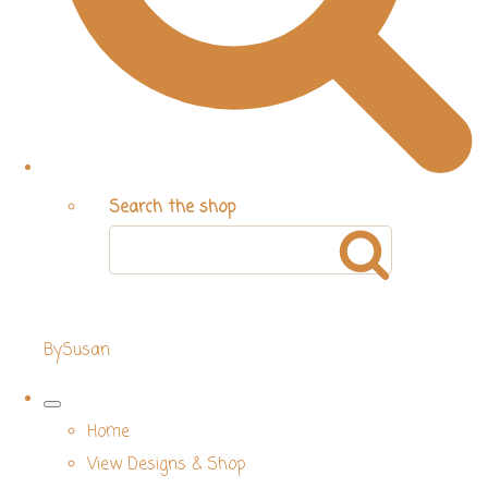
Search the shop
BySusan
Home
View Designs & Shop