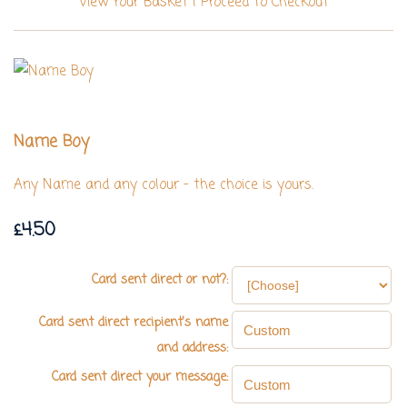
View Your Basket
|
Proceed To Checkout
Name Boy
Any Name and any colour - the choice is yours.
£4.50
Card sent direct or not?:
Card sent direct recipient's name
and address:
Card sent direct your message: