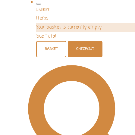
Basket
Items
Your basket is currently empty
Sub Total
BASKET
CHECKOUT