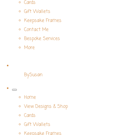
Cards
Gift Wallets
Keepsake Frames
Contact Me
Bespoke Services
More
BySusan
Home
View Designs & Shop
Cards
Gift Wallets
Keepsake Frames