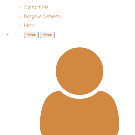
Contact Me
Bespoke Services
More
Menu
Menu