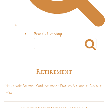
Search the shop
Retirement
Handmade Bespoke Card, Keepsake Frames & more
>
Cards
>
Misc