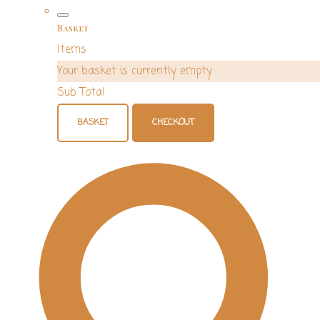
Basket
Items
Your basket is currently empty
Sub Total
BASKET
CHECKOUT