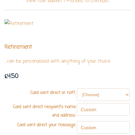
View Your Basket
|
Proceed To Checkout
Retirement
....can be personalised with anything of your choice.
£4.50
Card sent direct or not?:
Card sent direct recipient's name
and address:
Card sent direct your message: