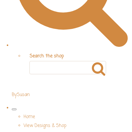
Search the shop
BySusan
Home
View Designs & Shop