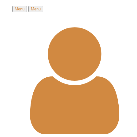
Menu
Menu