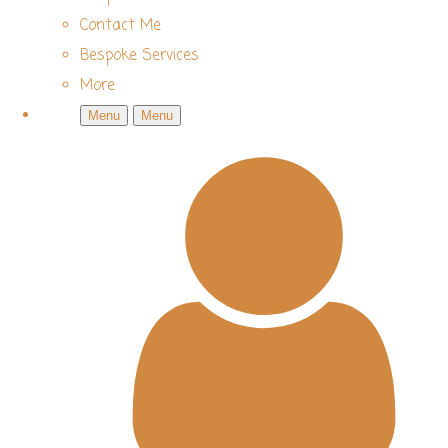
Contact Me
Bespoke Services
More
Menu
Menu