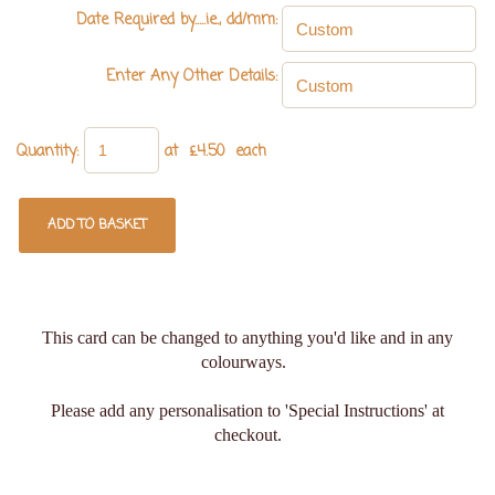
Date Required by.....ie., dd/mm:
Enter Any Other Details:
Quantity
:
at £
4.50
each
ADD TO BASKET
This card can be changed to anything you'd like and in any
colourways.
Please add any personalisation to 'Special Instructions' at
checkout.