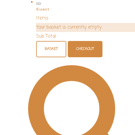
Basket
Items
Your basket is currently empty
Sub Total
BASKET
CHECKOUT