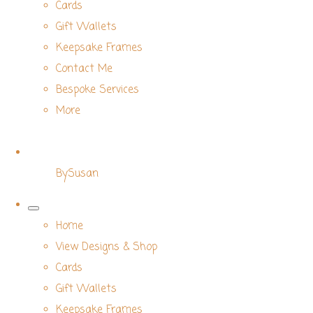
Cards
Gift Wallets
Keepsake Frames
Contact Me
Bespoke Services
More
BySusan
Home
View Designs & Shop
Cards
Gift Wallets
Keepsake Frames