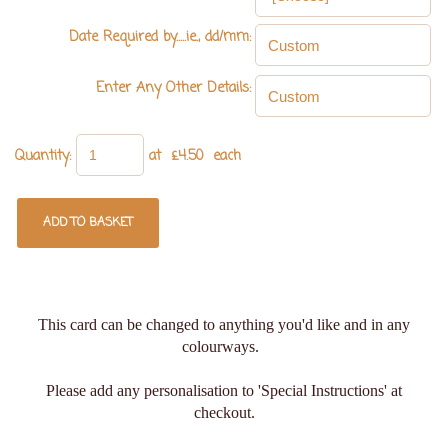
Date Required by.....ie., dd/mm:
Enter Any Other Details:
Quantity
:
at £
4.50
each
ADD TO BASKET
This card can be changed to anything you'd like and in any
colourways.
Please add any personalisation to 'Special Instructions' at
checkout.