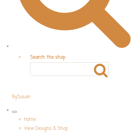
Search the shop
BySusan
Home
View Designs & Shop