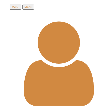
Menu
Menu