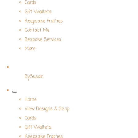
Cards
Gift Wallets
Keepsake Frames
Contact Me
Bespoke Services
More
BySusan
Home
View Designs & Shop
Cards
Gift Wallets
Keepsake Frames