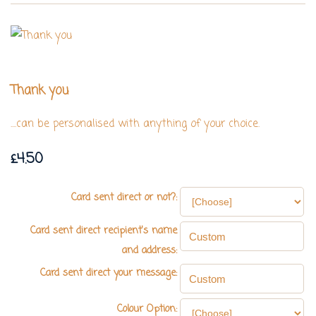
Thank you
....can be personalised with anything of your choice.
£4.50
Card sent direct or not?:
Card sent direct recipient's name
and address:
Card sent direct your message:
Colour Option: