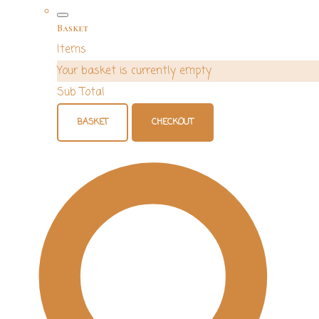
Basket
Items
Your basket is currently empty
Sub Total
BASKET
CHECKOUT