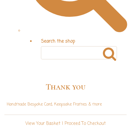
Search the shop
Thank you
Handmade Bespoke Card, Keepsake Frames & more
View Your Basket
|
Proceed To Checkout