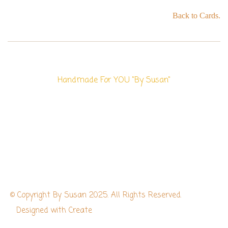
Back to Cards.
Handmade For YOU "By Susan"
© Copyright By Susan 2025. All Rights Reserved.
Designed with
Create