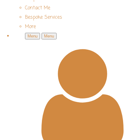
Contact Me
Bespoke Services
More
Menu
Menu