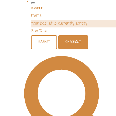
Basket
Items
Your basket is currently empty
Sub Total
BASKET
CHECKOUT