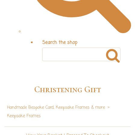
Search the shop
Christening Gift
Handmade Bespoke Card, Keepsake Frames & more
>
Keepsake Frames