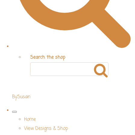
Search the shop
BySusan
Home
View Designs & Shop