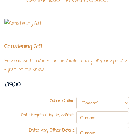
View Your Basket
|
Proceed To Checkout
Christening Gift
Personalised Frame - can be made to any of your specifics
- just let me know.
£19.00
Colour Option:
Date Required by.....ie., dd/mm:
Enter Any Other Details: