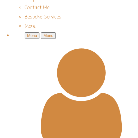
Contact Me
Bespoke Services
More
Menu
Menu