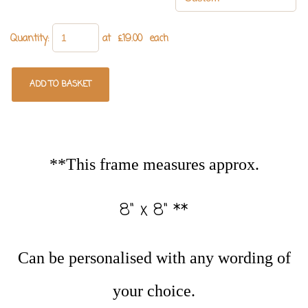
Quantity
:
at £
19.00
each
ADD TO BASKET
**This frame measures approx.
8" x 8" **
Can be personalised with any wording of
your choice.