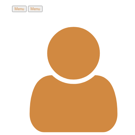
Menu
Menu