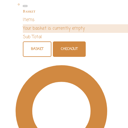
Basket
Items
Your basket is currently empty
Sub Total
BASKET
CHECKOUT