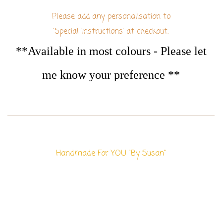
Please add any personalisation to
'Special Instructions' at checkout.
**Available in most colours - Please let
me know your preference **
Handmade For YOU "By Susan"