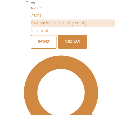
Basket
Items
Your basket is currently empty
Sub Total
BASKET
CHECKOUT