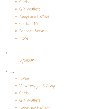
Cards
Gift Wallets
Keepsake Frames
Contact Me
Bespoke Services
More
BySusan
Home
View Designs & Shop
Cards
Gift Wallets
Keepsake Frames