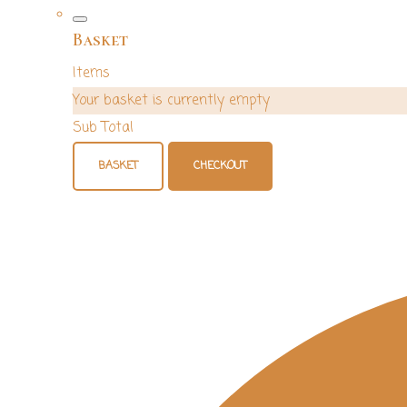
Basket
Items
Your basket is currently empty
Sub Total
BASKET
CHECKOUT