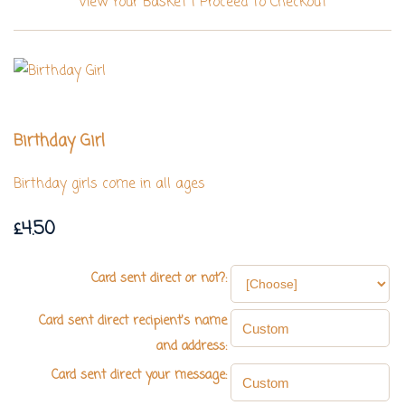
View Your Basket
|
Proceed To Checkout
Birthday Girl
Birthday girls come in all ages
£4.50
Card sent direct or not?:
Card sent direct recipient's name
and address:
Card sent direct your message: