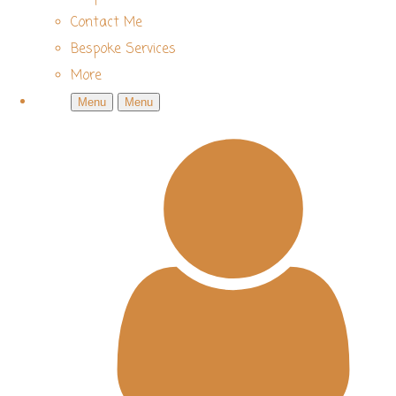
Contact Me
Bespoke Services
More
Menu
Menu