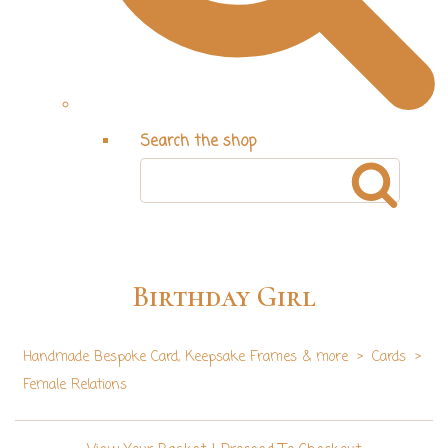
Search the shop
Birthday Girl
Handmade Bespoke Card, Keepsake Frames & more
>
Cards
>
Female Relations