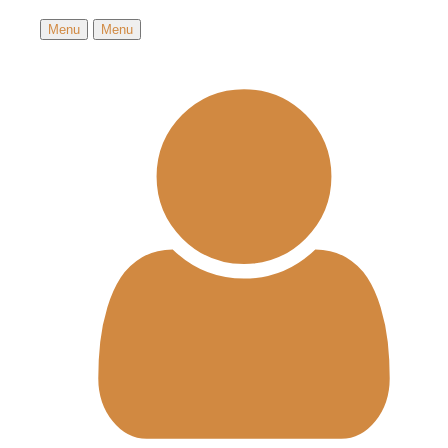
Menu
Menu