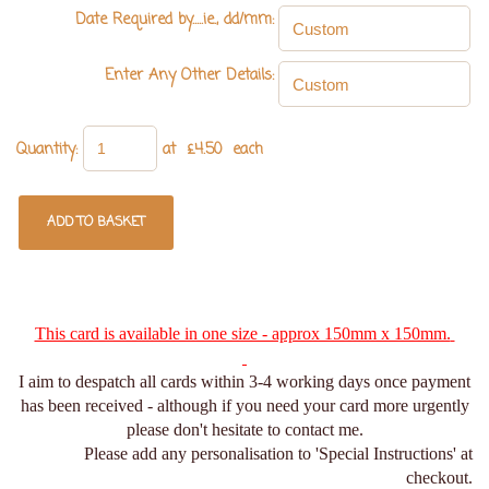
Date Required by.....ie., dd/mm:
Enter Any Other Details:
Quantity
:
at £
4.50
each
ADD TO BASKET
This card is available in one size - approx 150mm x 150mm.
I aim to despatch all cards within 3-4 working days once payment
has been received - although if you need your card more urgently
please don't hesitate to contact me.
Please add any personalisation to 'Special Instructions' at
checkout.