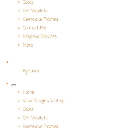
Cards
Gift Wallets
Keepsake Frames
Contact Me
Bespoke Services
More
BySusan
Home
View Designs & Shop
Cards
Gift Wallets
Keepsake Frames