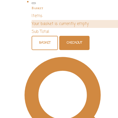
Basket
Items
Your basket is currently empty
Sub Total
BASKET
CHECKOUT