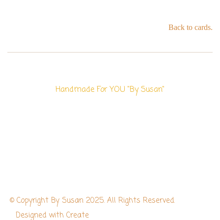
Back to cards.
Handmade For YOU "By Susan"
© Copyright By Susan 2025. All Rights Reserved.
Designed with
Create