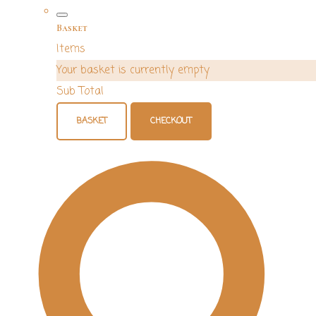
Basket
Items
Your basket is currently empty
Sub Total
BASKET
CHECKOUT