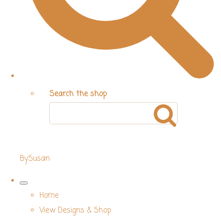
Search the shop
BySusan
Home
View Designs & Shop