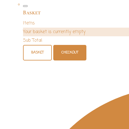
Basket
Items
Your basket is currently empty
Sub Total
BASKET
CHECKOUT