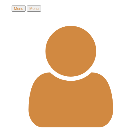
Menu
Menu