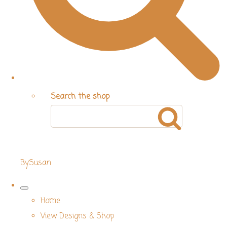
Search the shop
BySusan
Home
View Designs & Shop