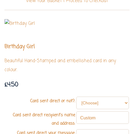
View Your Basket
|
Proceed To Checkout
Birthday Girl
Beautiful Hand-Stamped and embellished card in any
colour.
£4.50
Card sent direct or not?:
Card sent direct recipient's name
and address:
Card sent direct your message: