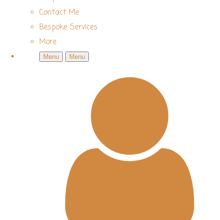
Contact Me
Bespoke Services
More
Menu
Menu