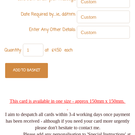
Date Required by.....ie., dd/mm:
Enter Any Other Details:
Quantity
:
at £
4.50
each
ADD TO BASKET
This card is available in one size - approx 150mm x 150mm.
I aim to despatch all cards within 3-4 working days once payment
has been received - although if you need your card more urgently
please don't hesitate to contact me.
Please add any personalisation to 'Special Instructions' at