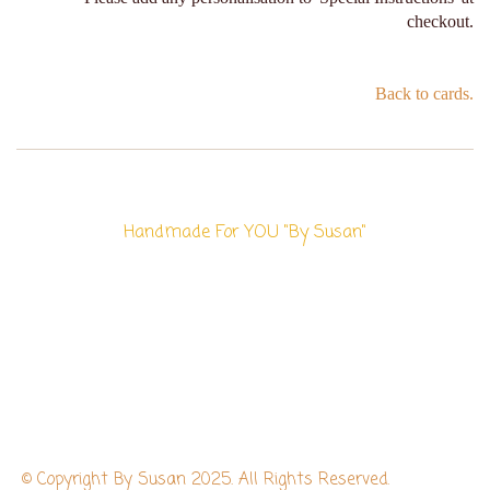
checkout.
Back to cards.
Handmade For YOU "By Susan"
© Copyright By Susan 2025. All Rights Reserved.