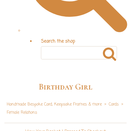
Search the shop
Birthday Girl
Handmade Bespoke Card, Keepsake Frames & more
>
Cards
>
Female Relations