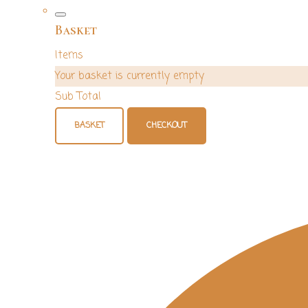
Basket
Items
Your basket is currently empty
Sub Total
BASKET
CHECKOUT