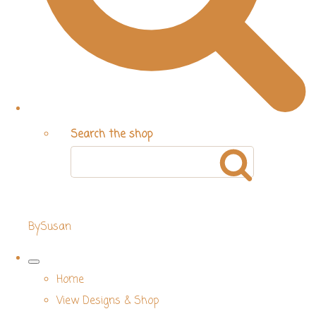
Search the shop
BySusan
Home
View Designs & Shop