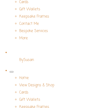
Cards
Gift Wallets
Keepsake Frames
Contact Me
Bespoke Services
More
BySusan
Home
View Designs & Shop
Cards
Gift Wallets
Keepsake Frames