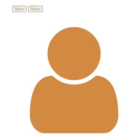
Menu
Menu