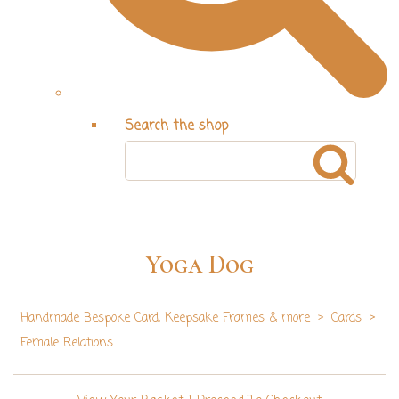
Search the shop
Yoga Dog
Handmade Bespoke Card, Keepsake Frames & more
>
Cards
>
Female Relations