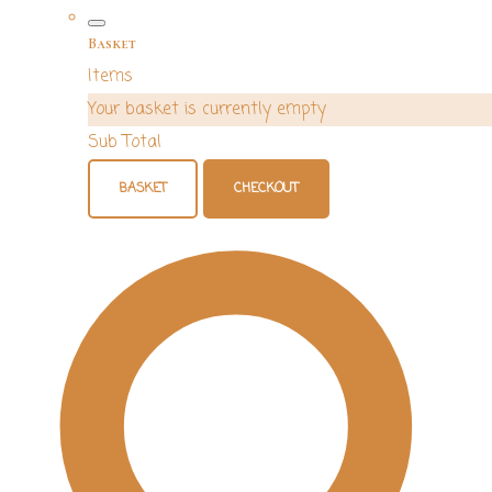
Basket
Items
Your basket is currently empty
Sub Total
BASKET
CHECKOUT