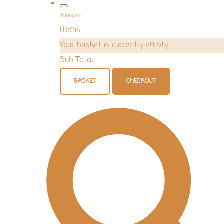
Basket
Items
Your basket is currently empty
Sub Total
BASKET
CHECKOUT