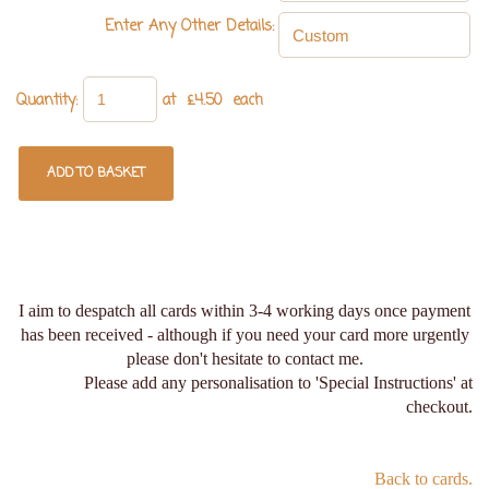
Enter Any Other Details:
Quantity
:
at £
4.50
each
ADD TO BASKET
I aim to despatch all cards within 3-4 working days once payment
has been received - although if you need your card more urgently
please don't hesitate to contact me.
Please add any personalisation to 'Special Instructions' at
checkout.
Back to cards.