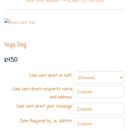
View Your Basket
|
Proceed To Checkout
Yoga Dog
£4.50
Card sent direct or not?:
Card sent direct recipient's name
and address:
Card sent direct your message:
Date Required by.....ie., dd/mm: