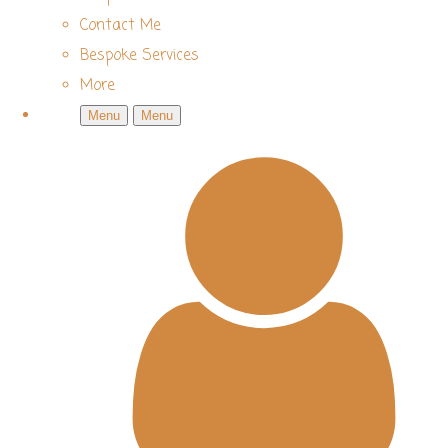
Contact Me
Bespoke Services
More
Menu
Menu